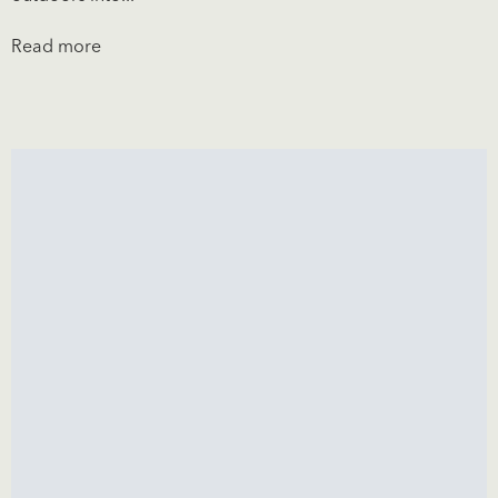
Read more