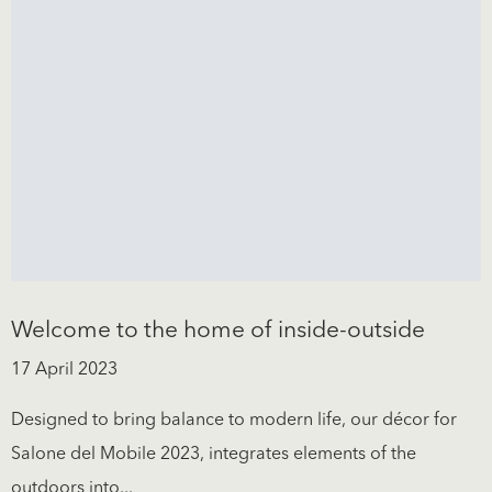
Welcome to the home of inside-outside
17 April 2023
Designed to bring balance to modern life, our décor for
Salone del Mobile 2023, integrates elements of the
outdoors into...