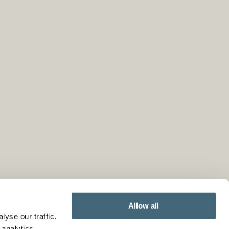
Allow all
yse our traffic.
 analytics