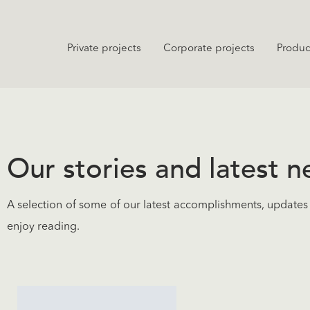
Private projects
Corporate projects
Produc
Our stories and latest 
A selection of some of our latest accomplishments, updates 
enjoy reading.