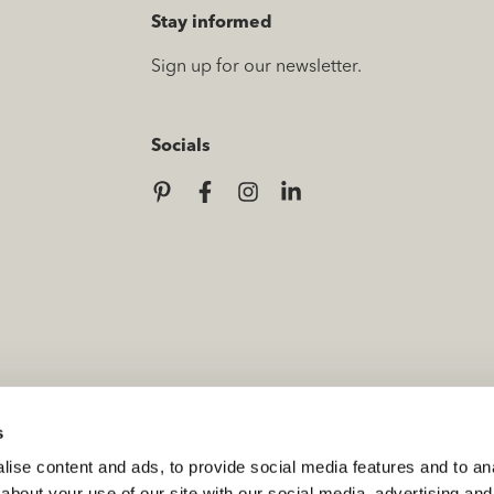
Stay informed
Sign up for our newsletter.
Socials
s
ise content and ads, to provide social media features and to anal
about your use of our site with our social media, advertising and