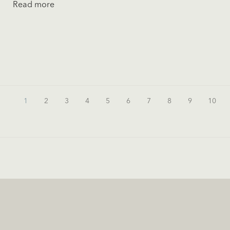
Read more
1
2
3
4
5
6
7
8
9
10