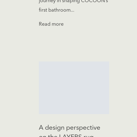
journey in shaping COCOON’s
first bathroom...
Read more
A design perspective