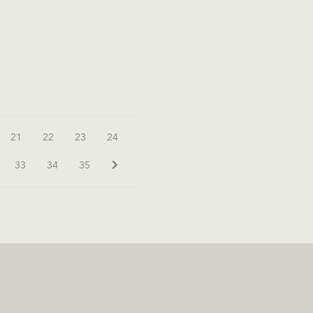
21
22
23
24
33
34
35