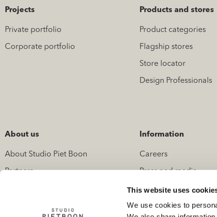
Projects
Products and stores
Private portfolio
Product categories
Corporate portfolio
Flagship stores
Store locator
Design Professionals
About us
Information
About Studio Piet Boon
Careers
Partners
Press and media
News
Contact
This website uses cookie
We use cookies to personal
We also share information 