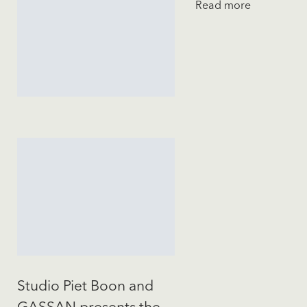
Read more
Studio Piet Boon and