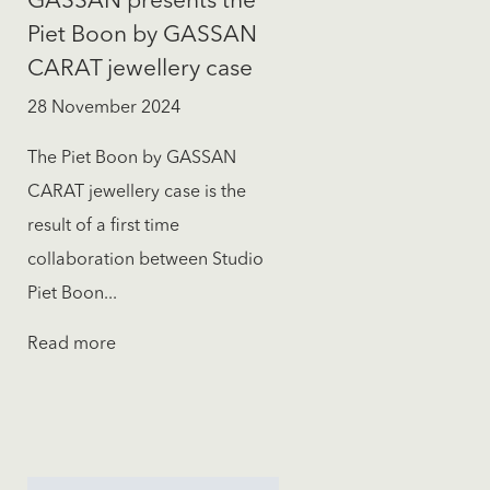
GASSAN presents the
Piet Boon by GASSAN
CARAT jewellery case
28 November 2024
The Piet Boon by GASSAN
CARAT jewellery case is the
result of a first time
collaboration between Studio
Piet Boon...
Read more