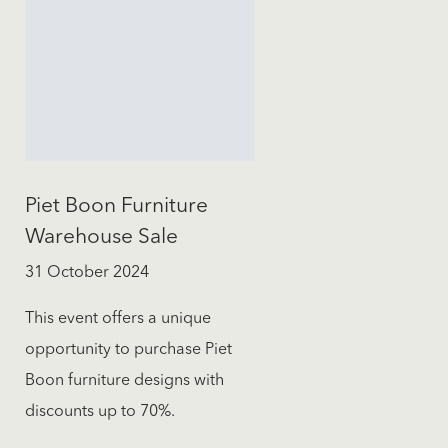
Piet Boon Furniture
Warehouse Sale
31 October 2024
This event offers a unique
opportunity to purchase Piet
Boon furniture designs with
discounts up to 70%.