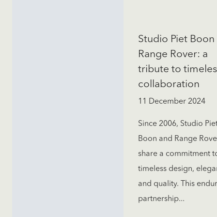
Studio Piet Boon 
Range Rover: a
tribute to timeles
collaboration
11 December 2024
Since 2006, Studio Pie
Boon and Range Rove
share a commitment t
timeless design, elega
and quality. This endu
partnership...