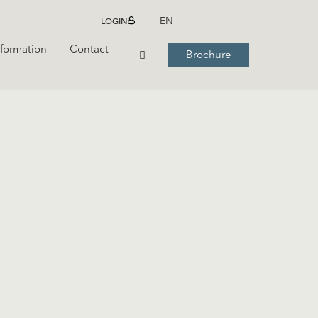
LOGIN
EN
nformation
Contact
Brochure