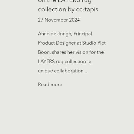
on the LAYERS rug
collection by cc-tapis
27 November 2024
Anne de Jongh, Principal
Product Designer at Studio Piet
Boon, shares her vision for the
LAYERS rug collection—a
unique collaboration...
Read more