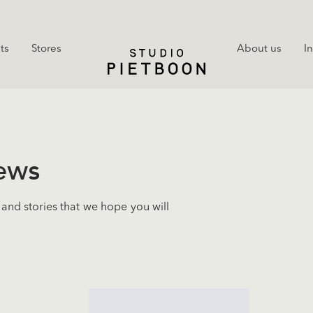
ts
Stores
About us
I
news
and stories that we hope you will