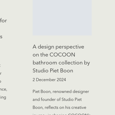
for
s
A design perspective
on the COCOON
bathroom collection by
t
Studio Piet Boon
r
2 December 2024
o
nce,
Piet Boon, renowned designer
ring
and founder of Studio Piet
Boon, reflects on his creative