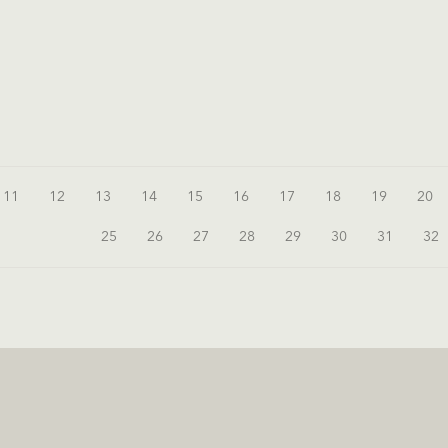
11
12
13
14
15
16
17
18
19
20
25
26
27
28
29
30
31
32