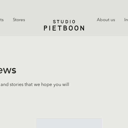
ts
Stores
About us
I
news
and stories that we hope you will