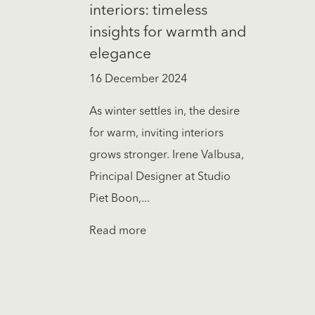
interiors: timeless
insights for warmth and
elegance
16 December 2024
As winter settles in, the desire
for warm, inviting interiors
grows stronger. Irene Valbusa,
Principal Designer at Studio
Piet Boon,...
Read more