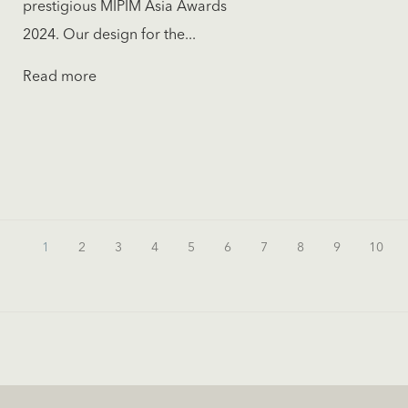
prestigious MIPIM Asia Awards
2024. Our design for the...
Read more
1
2
3
4
5
6
7
8
9
10