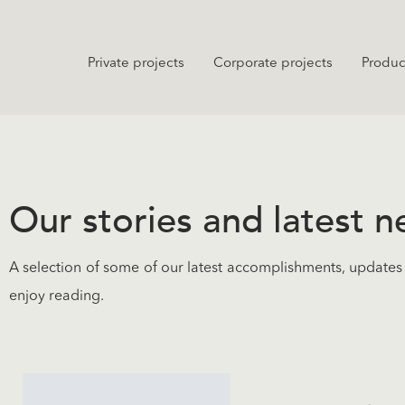
Private projects
Corporate projects
Produc
Our stories and latest 
A selection of some of our latest accomplishments, updates 
enjoy reading.