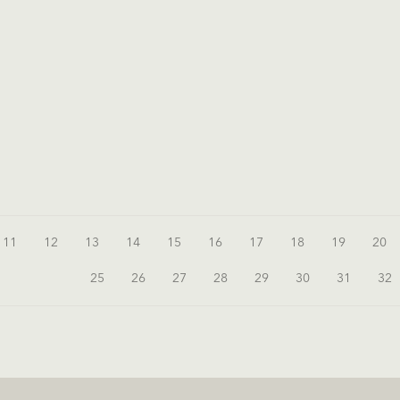
11
12
13
14
15
16
17
18
19
20
25
26
27
28
29
30
31
32