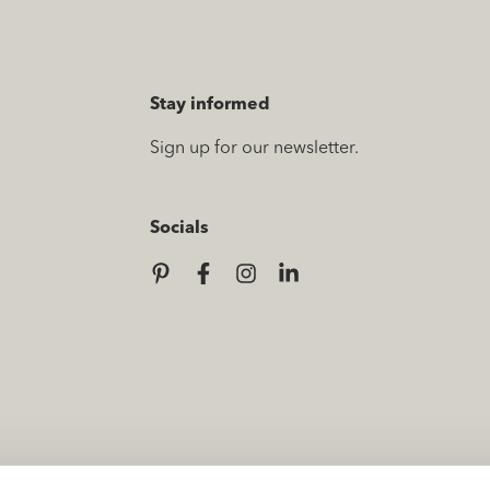
Stay informed
Sign up for our newsletter.
Socials