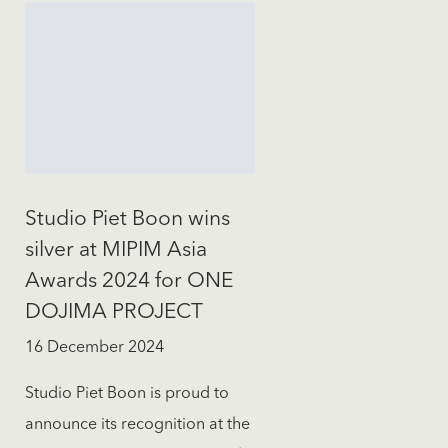
Studio Piet Boon wins
silver at MIPIM Asia
Awards 2024 for ONE
DOJIMA PROJECT
16 December 2024
Studio Piet Boon is proud to
announce its recognition at the