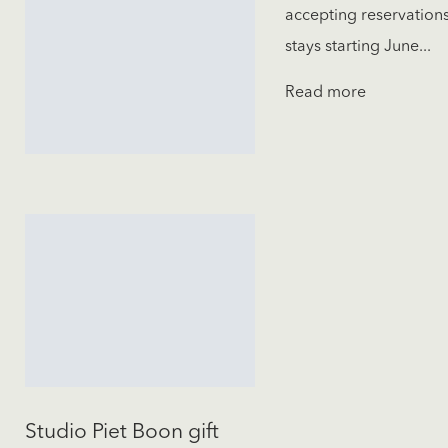
accepting reservations
stays starting June...
Read more
Studio Piet Boon gift