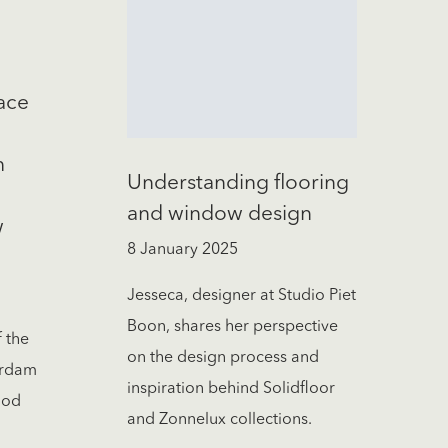
ace
h
Understanding flooring
and window design
w
8 January 2025
Jesseca, designer at Studio Piet
Boon, shares her perspective
f the
on the design process and
erdam
inspiration behind Solidfloor
ood
and Zonnelux collections.