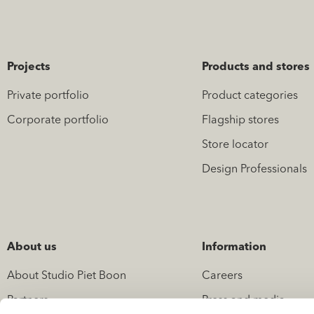
Projects
Products and stores
Private portfolio
Product categories
Corporate portfolio
Flagship stores
Store locator
Design Professionals
About us
Information
About Studio Piet Boon
Careers
Partners
Press and media