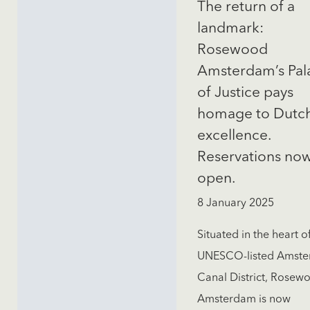
The return of a
landmark:
Rosewood
Amsterdam’s Pal
of Justice pays
homage to Dutc
excellence.
Reservations no
open.
8 January 2025
Situated in the heart o
UNESCO-listed Amst
Canal District, Rosew
Amsterdam is now