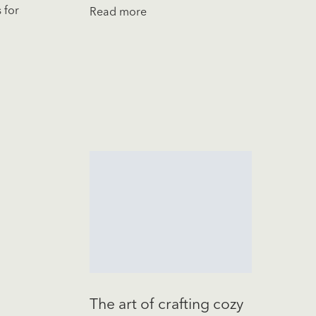
 for
Read more
The art of crafting cozy