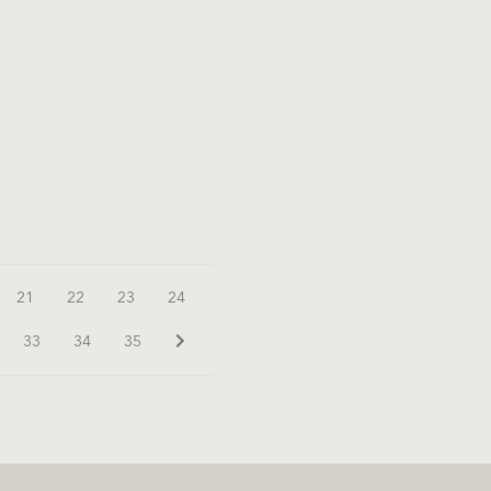
21
22
23
24
33
34
35