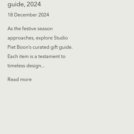
guide, 2024
18 December 2024
As the festive season
approaches, explore Studio
Piet Boon’s curated gift guide.
Each item is a testament to
timeless design...
Read more