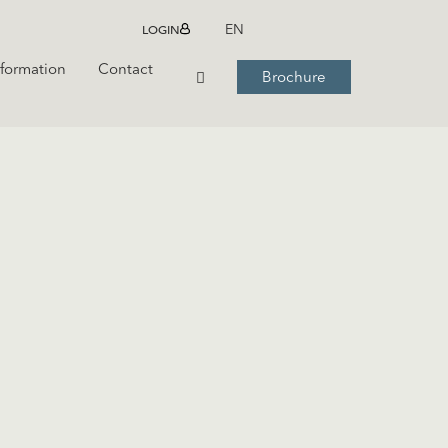
LOGIN
EN
nformation
Contact
Brochure