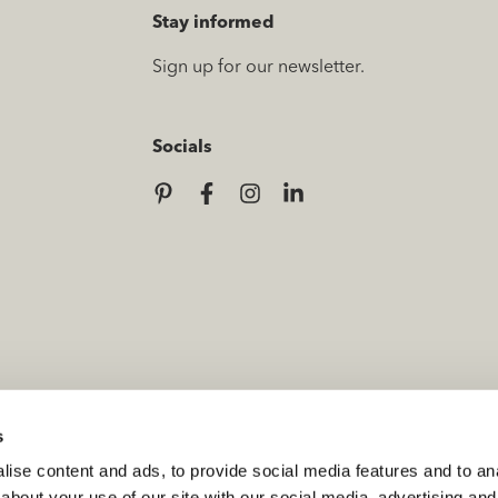
Stay informed
Sign up for our newsletter.
Socials
s
ise content and ads, to provide social media features and to anal
about your use of our site with our social media, advertising and