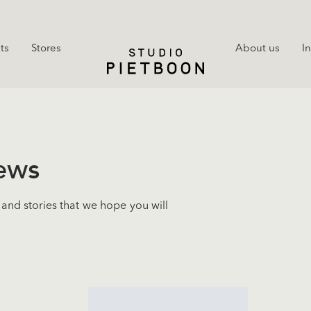
ts
Stores
About us
I
news
and stories that we hope you will