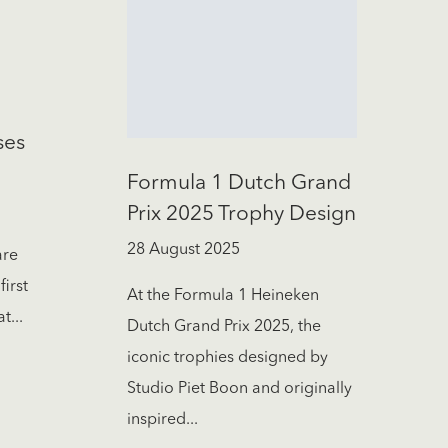
ses
Formula 1 Dutch Grand
Prix 2025 Trophy Design
28 August 2025
are
first
At the Formula 1 Heineken
t...
Dutch Grand Prix 2025, the
iconic trophies designed by
Studio Piet Boon and originally
inspired...