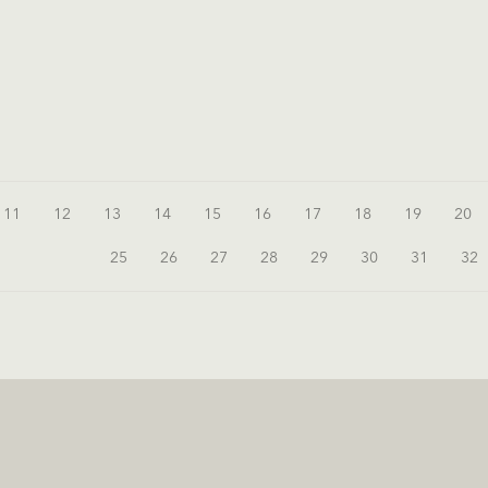
11
12
13
14
15
16
17
18
19
20
25
26
27
28
29
30
31
32