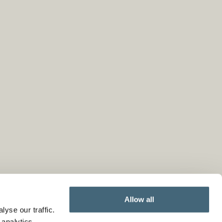
Allow all
yse our traffic.
 analytics