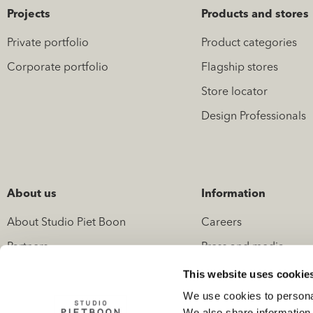
Projects
Products and stores
Private portfolio
Product categories
Corporate portfolio
Flagship stores
Store locator
Design Professionals
About us
Information
About Studio Piet Boon
Careers
Partners
Press and media
News
Contact
This website uses cookie
We use cookies to personal
We also share information 