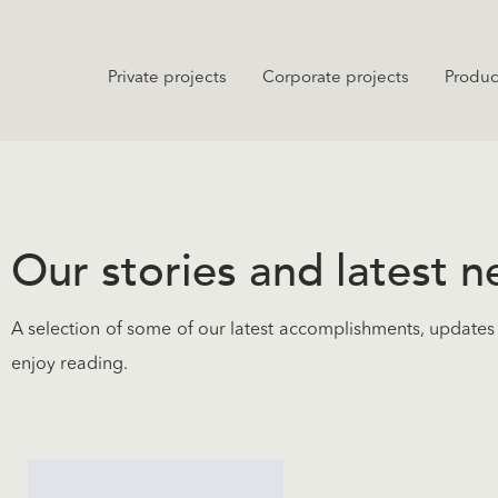
Private projects
Corporate projects
Produc
Our stories and latest 
A selection of some of our latest accomplishments, updates 
enjoy reading.