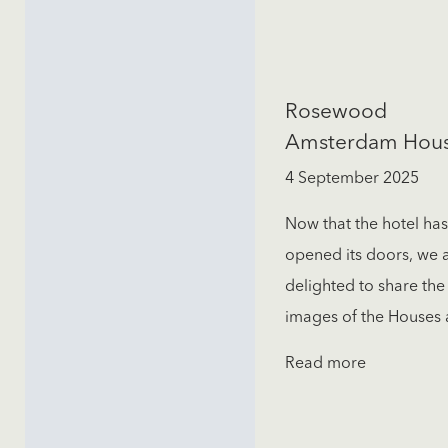
Rosewood
Amsterdam Hou
4 September 2025
Now that the hotel has
opened its doors, we 
delighted to share the 
images of the Houses a
Read more