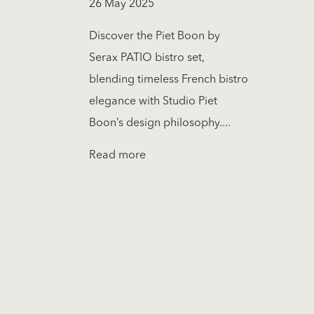
26 May 2025
Discover the Piet Boon by
Serax PATIO bistro set,
blending timeless French bistro
elegance with Studio Piet
Boon’s design philosophy....
Read more