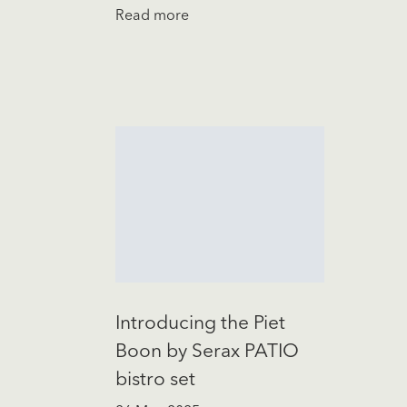
Read more
Introducing the Piet
Boon by Serax PATIO
bistro set