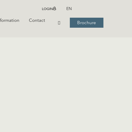
LOGIN
EN
nformation
Contact
Brochure