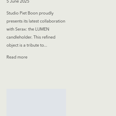
5 June 2025
Studio Piet Boon proudly
presents its latest collaboration
with Serax: the LUMEN
candleholder. This refined
object is a tribute to...
Read more