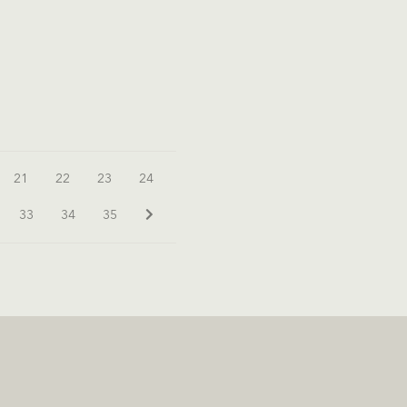
21
22
23
24
33
34
35