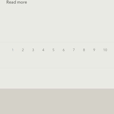
Read more
1
2
3
4
5
6
7
8
9
10