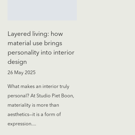
Layered living: how
material use brings
personality into interior
design
26 May 2025
What makes an interior truly
personal? At Studio Piet Boon,
materiality is more than
aesthetics—it is a form of
expression....