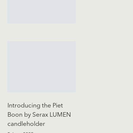
Introducing the Piet
Boon by Serax LUMEN
candleholder