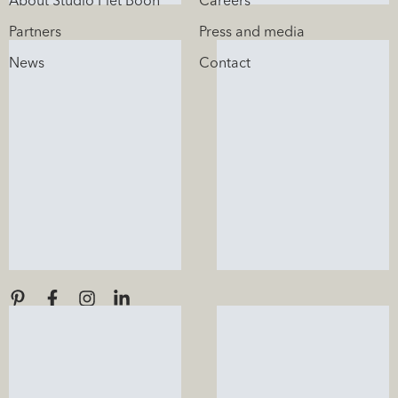
About Studio Piet Boon
Careers
Partners
Press and media
News
Contact
Stay informed
Sign up for our newsletter.
Socials