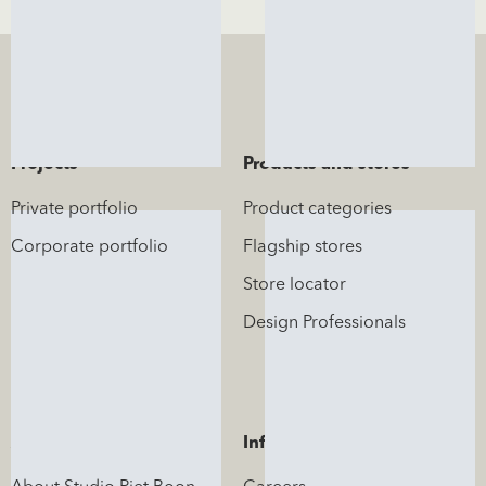
Projects
Products and stores
Private portfolio
Product categories
Corporate portfolio
Flagship stores
Store locator
Design Professionals
About us
Information