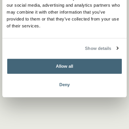
our social media, advertising and analytics partners who
may combine it with other information that you’ve
provided to them or that they’ve collected from your use
of their services.
Show details
Allow all
Deny