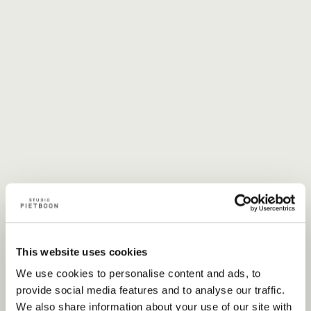
This website uses cookies
We use cookies to personalise content and ads, to
provide social media features and to analyse our traffic.
We also share information about your use of our site with