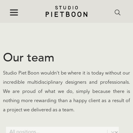
Our team
Studio Piet Boon wouldn’t be where it is today without our
incredible multidisciplinary designers and professionals.
We are proud of what we do, simply because there is
nothing more rewarding than a happy client as a result of
a project we delivered as a team.
Positions
Select content