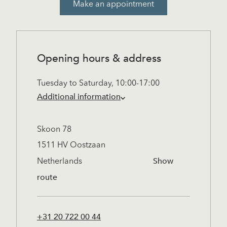
Make an appointment
Opening hours & address
Tuesday to Saturday, 10:00-17:00
Additional information
Saturdays are especially busy. To ensure
Skoon 78
you receive our full attention, we
1511 HV Oostzaan
recommend booking an appointment in
Show
Netherlands
advance. Visits outside regular hours are
route
possible by prior arrangement.
Closed on:
+31 20 722 00 44