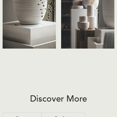
Discover More