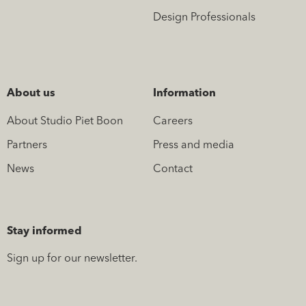
Design Professionals
About us
Information
About Studio Piet Boon
Careers
Partners
Press and media
News
Contact
Stay informed
Sign up for our newsletter.