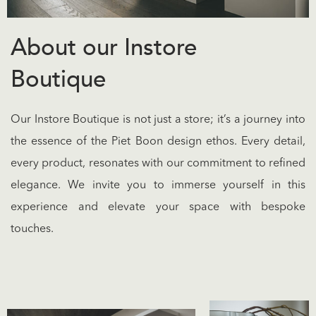
About our Instore
Boutique
Our Instore Boutique is not just a store; it’s a journey into
the essence of the Piet Boon design ethos. Every detail,
every product, resonates with our commitment to refined
elegance. We invite you to immerse yourself in this
experience and elevate your space with bespoke
touches.