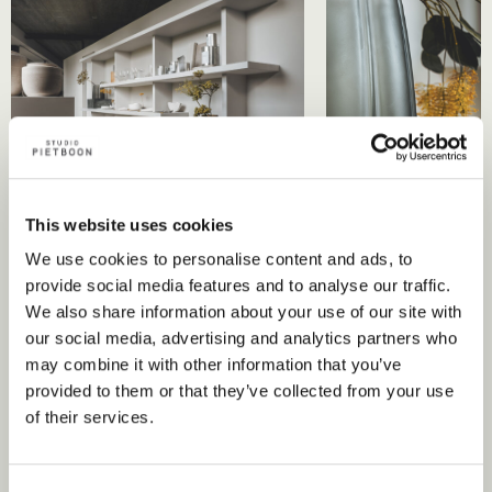
This website uses cookies
We use cookies to personalise content and ads, to
provide social media features and to analyse our traffic.
We also share information about your use of our site with
our social media, advertising and analytics partners who
Discover curated collections
may combine it with other information that you’ve
provided to them or that they’ve collected from your use
such as:
of their services.
Piet Boon by Giobagnara has birthed a spectrum of