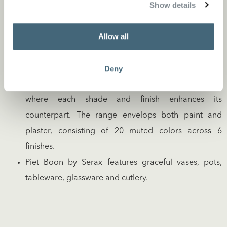
Show details
stylish stationary and accessories. Known for its
timeless luxury leather and suede offerings, it’s a
Allow all
collection that speaks of understated elegance.
The Piet Boon Paint & Plaster collection is a
symphony of hues harmonized to perfection, for both
Deny
interior and exterior. We’ve cultivated a palette
where each shade and finish enhances its
counterpart. The range envelops both paint and
plaster, consisting of 20 muted colors across 6
finishes.
Piet Boon by Serax features graceful vases, pots,
tableware, glassware and cutlery.