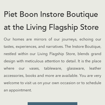
Piet Boon Instore Boutique
at the Living Flagship Store
Our homes are mirrors of our journeys, echoing our
tastes, experiences, and narratives. The Instore Boutique,
nestled within our Living Flagship Store, blends grand
design with meticulous attention to detail. It is the place
where our vases, tableware, glassware, leather
accessories, books and more are available. You are very
welcome to visit us on your own occasion or to schedule
an appointment.