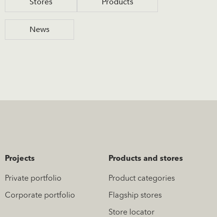
Stores
Products
News
Projects
Products and stores
Private portfolio
Product categories
Corporate portfolio
Flagship stores
Store locator