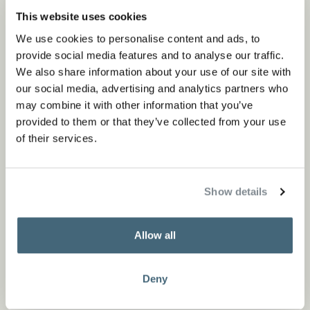
This website uses cookies
We use cookies to personalise content and ads, to
provide social media features and to analyse our traffic.
We also share information about your use of our site with
our social media, advertising and analytics partners who
may combine it with other information that you’ve
provided to them or that they’ve collected from your use
of their services.
Show details
By using both sides of the leather, we used a sustainable
approach valuing both functionality and beauty. All
Allow all
stationery products are available in different colors and
sizes, varying from a mouse pad to mobile holder.
Deny