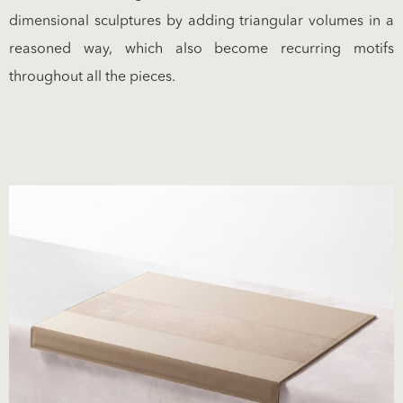
dimensional sculptures by adding triangular volumes in a
reasoned way, which also become recurring motifs
throughout all the pieces.