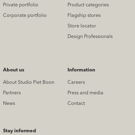
Private portfolio
Product categories
Corporate portfolio
Flagship stores
Store locator
Design Professionals
About us
Information
About Studio Piet Boon
Careers
Partners
Press and media
News
Contact
Stay informed