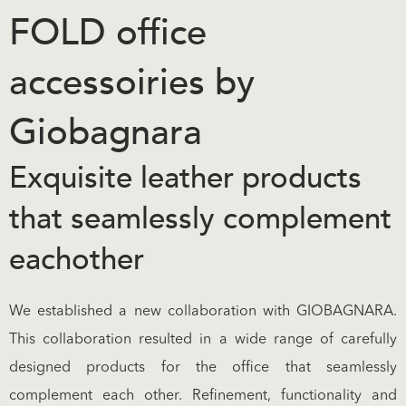
FOLD office
accessoiries by
Giobagnara
Exquisite leather products
that seamlessly complement
eachother
We established a new collaboration with GIOBAGNARA.
This collaboration resulted in a wide range of carefully
designed products for the office that seamlessly
complement each other. Refinement, functionality and