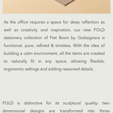
As the office requires a space for deep reflection as
well as creativity and inspiration, our new FOLD
stationery collection of Piet Boon by Giobagnara is
functional, pure, refined & timeless. With the idea of
building a calm environment, all the items are created
to naturally fit in any space, allowing flexible,
ergonomic settings and adding reasoned details.
FOLD is distinctive for its sculptural quality: two-
dimensional designs are transformed into three-