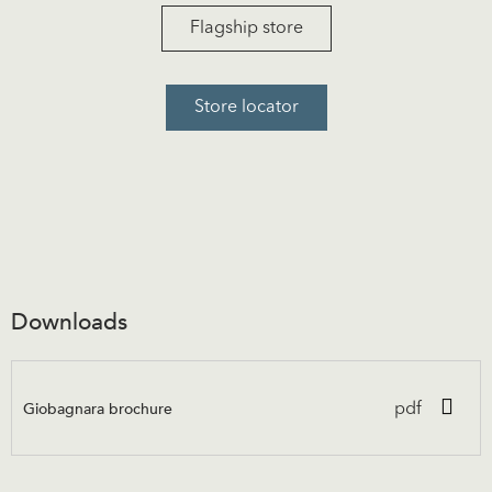
Flagship store
Store locator
Downloads
Giobagnara brochure
pdf