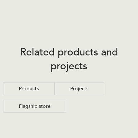
Related products and
projects
Products
Projects
Flagship store