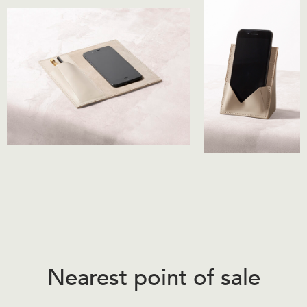
Nearest point of sale