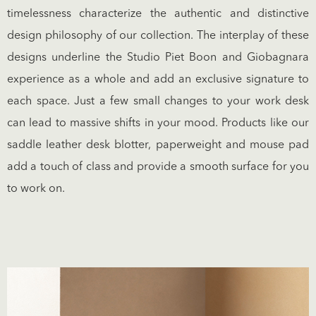
timelessness characterize the authentic and distinctive
design philosophy of our collection. The interplay of these
designs underline the Studio Piet Boon and Giobagnara
experience as a whole and add an exclusive signature to
each space. Just a few small changes to your work desk
can lead to massive shifts in your mood. Products like our
saddle leather desk blotter, paperweight and mouse pad
add a touch of class and provide a smooth surface for you
to work on.