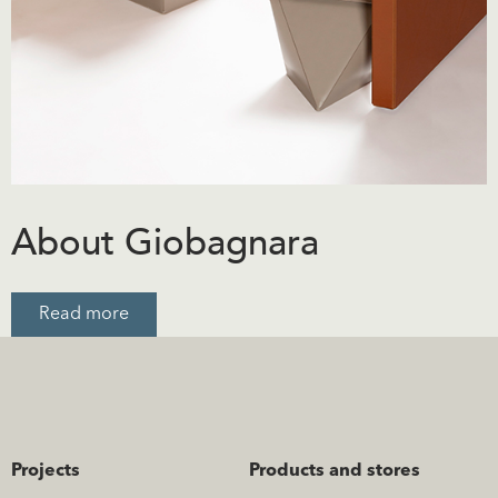
About Giobagnara
Read more
Projects
Products and stores