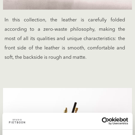
In this collection, the leather is carefully folded
according to a zero-waste philosophy, making the
most of all its qualities and unique characteristics: the
front side of the leather is smooth, comfortable and
soft, the backside is rough and matte.