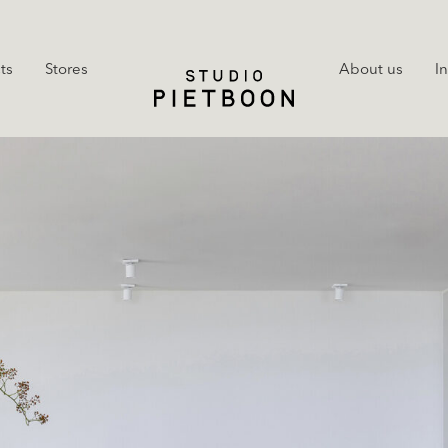
ts
Stores
About us
I