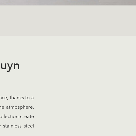
duyn
nce, thanks to a
ene atmosphere.
ollection create
stainless steel