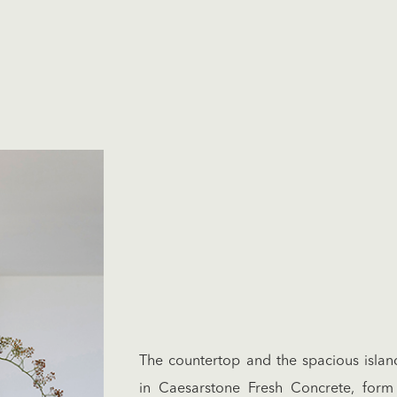
The countertop and the spacious islan
in Caesarstone Fresh Concrete, form 