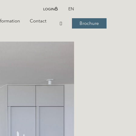
LOGIN
EN
nformation
Contact
Brochure