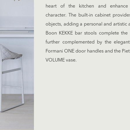
heart of the kitchen and enhance i
character. The built-in cabinet provide
objects, adding a personal and artistic 
Boon KEKKE bar stools complete the ki
further complemented by the elegan
Formani ONE door handles and the Piet
VOLUME vase.