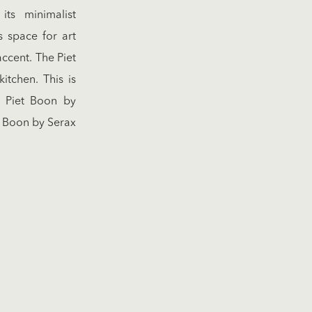
ts minimalist
s space for art
accent. The Piet
tchen. This is
t Piet Boon by
 Boon by Serax