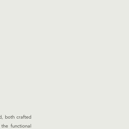
d, both crafted
the functional