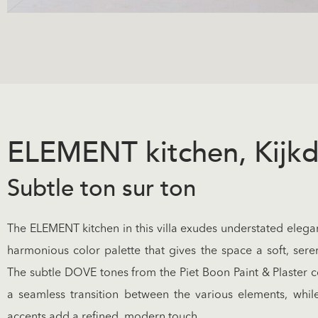
ELEMENT kitchen, Kijk
Subtle ton sur ton
The ELEMENT kitchen in this villa exudes understated elega
harmonious color palette that gives the space a soft, ser
The subtle DOVE tones from the Piet Boon Paint & Plaster c
a seamless transition between the various elements, while 
accents add a refined, modern touch.