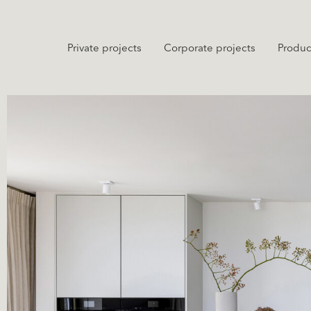
Private projects
Corporate projects
Produc