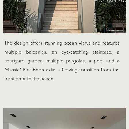
The design offers stunning ocean views and features
multiple balconies, an eye-catching staircase, a
courtyard garden, multiple pergolas, a pool and a
“classic” Piet Boon axis: a flowing transition from the
front door to the ocean.