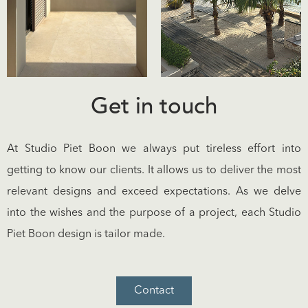
Get in touch
At Studio Piet Boon we always put tireless effort into
getting to know our clients. It allows us to deliver the most
relevant designs and exceed expectations. As we delve
into the wishes and the purpose of a project, each Studio
Piet Boon design is tailor made.
Contact