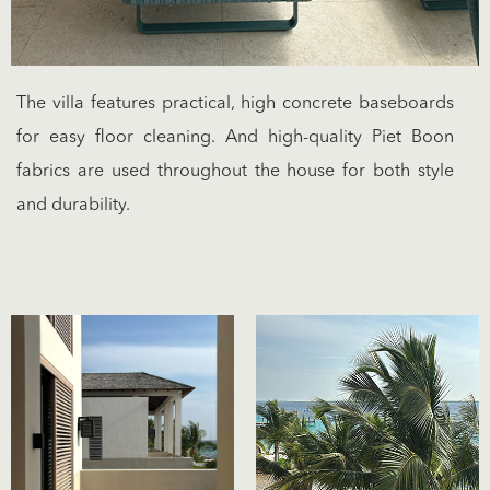
The villa features practical, high concrete baseboards
for easy floor cleaning. And high-quality Piet Boon
fabrics are used throughout the house for both style
and durability.