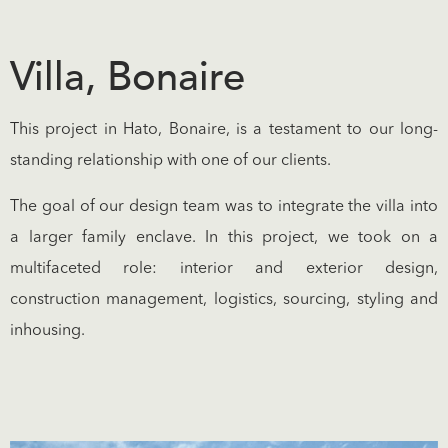
Villa, Bonaire
This project in Hato, Bonaire, is a testament to our long-
standing relationship with one of our clients.
The goal of our design team was to integrate the villa into
a larger family enclave. In this project, we took on a
multifaceted role: interior and exterior design,
construction management, logistics, sourcing, styling and
inhousing.