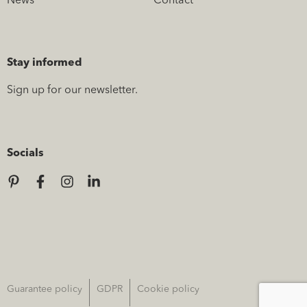
News
Contact
Stay informed
Sign up for our newsletter.
Socials
Guarantee policy
GDPR
Cookie policy