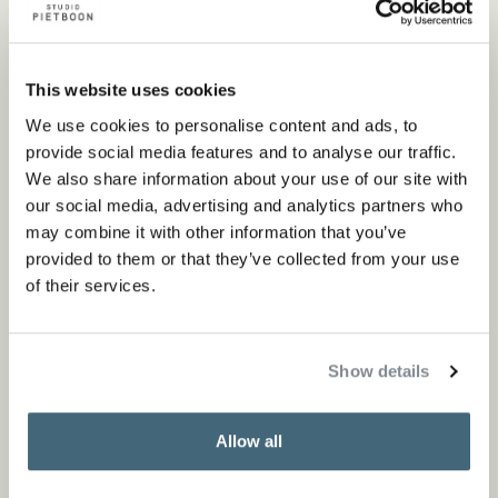
This website uses cookies
We use cookies to personalise content and ads, to
provide social media features and to analyse our traffic.
We also share information about your use of our site with
our social media, advertising and analytics partners who
may combine it with other information that you’ve
provided to them or that they’ve collected from your use
of their services.
Show details
Allow all