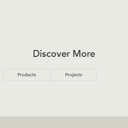
Discover More
Products
Projects