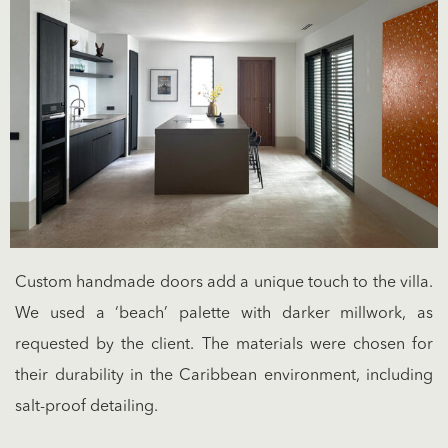
Custom handmade doors add a unique touch to the villa.
We used a ‘beach’ palette with darker millwork, as
requested by the client. The materials were chosen for
their durability in the Caribbean environment, including
salt-proof detailing.