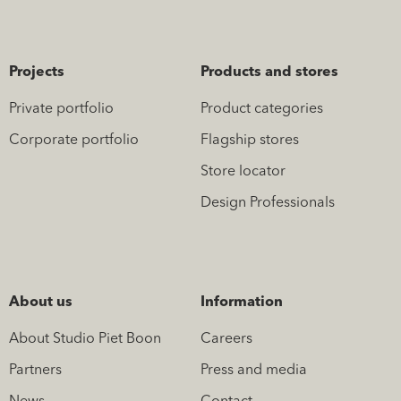
Projects
Products and stores
Private portfolio
Product categories
Corporate portfolio
Flagship stores
Store locator
Design Professionals
About us
Information
About Studio Piet Boon
Careers
Partners
Press and media