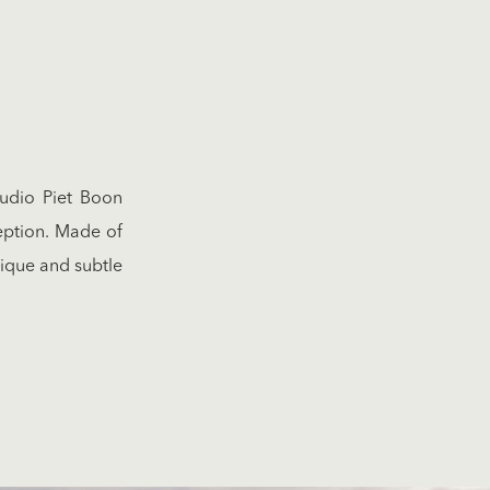
tudio Piet Boon
eption. Made of
nique and subtle