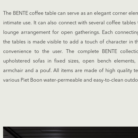
The BENTE coffee table can serve as an elegant corner elem
intimate use. It can also connect with several coffee table
lounge arrangement for open gatherings. Each connecti
the tables is made visible to add a touch of character in 
convenience to the user. The complete BENTE collecti
upholstered sofas in fixed sizes, open bench elements, 
armchair and a pouf. All items are made of high quality te
various Piet Boon water-permeable and easy-to-clean outdoo