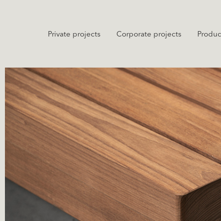
Private projects
Corporate projects
Produc