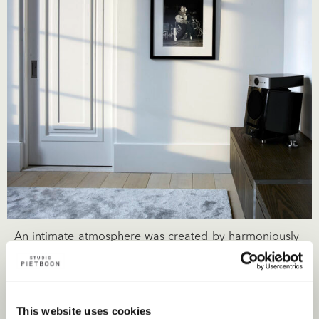
An intimate atmosphere was created by harmoniously
integrating different natural light infused spaces within
a single flow. Mindfully incorporating the client’s
exquisite art collection into the interior of the
This website uses cookies