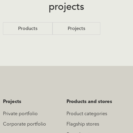
projects
Products
Projects
Projects
Products and stores
Private portfolio
Product categories
Corporate portfolio
Flagship stores