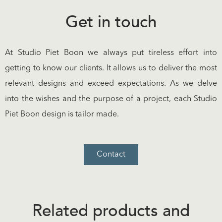
Get in touch
At Studio Piet Boon we always put tireless effort into
getting to know our clients. It allows us to deliver the most
relevant designs and exceed expectations. As we delve
into the wishes and the purpose of a project, each Studio
Piet Boon design is tailor made.
Contact
Related products and