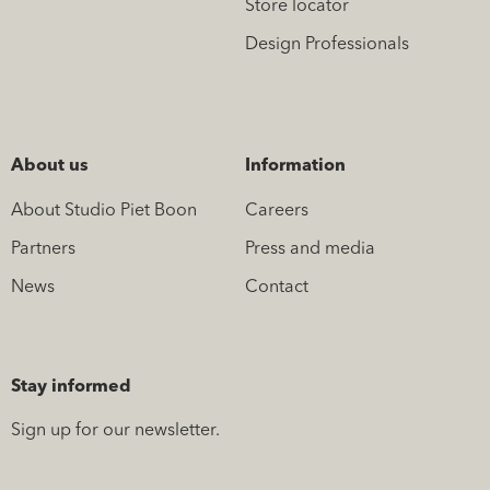
Store locator
Design Professionals
About us
Information
About Studio Piet Boon
Careers
Partners
Press and media
News
Contact
Stay informed
Sign up for our newsletter.