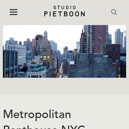
Metropolitan