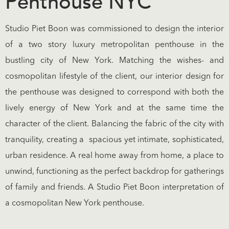
Penthouse NYC
Studio Piet Boon was commissioned to design the interior
of a two story luxury metropolitan penthouse in the
bustling city of New York. Matching the wishes- and
cosmopolitan lifestyle of the client, our interior design for
the penthouse was designed to correspond with both the
lively energy of New York and at the same time the
character of the client. Balancing the fabric of the city with
tranquility, creating a spacious yet intimate, sophisticated,
urban residence. A real home away from home, a place to
unwind, functioning as the perfect backdrop for gatherings
of family and friends. A Studio Piet Boon interpretation of
a cosmopolitan New York penthouse.