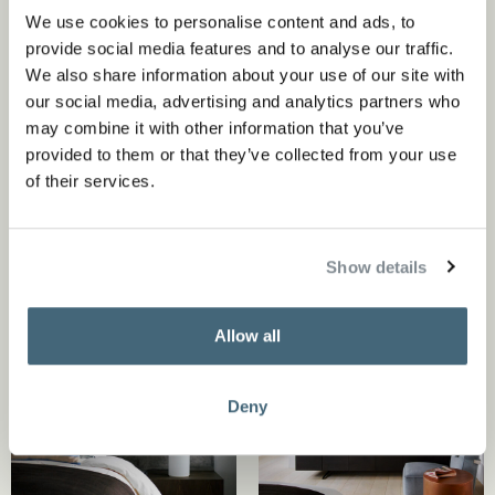
penthouse, allowed for a curated eclectic mix of art,
We use cookies to personalise content and ads, to
objects and colors that perfectly correspond with the
provide social media features and to analyse our traffic.
We also share information about your use of our site with
rest of the interior design. A self portrait of an artist
our social media, advertising and analytics partners who
placed in a way that suggests his company during any
may combine it with other information that you’ve
meal. Our aim was to design an exciting and balanced
provided to them or that they’ve collected from your use
of their services.
colorful whole with a sense of humor.
Show details
Allow all
Deny