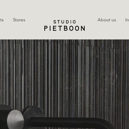
ts
Stores
About us
I