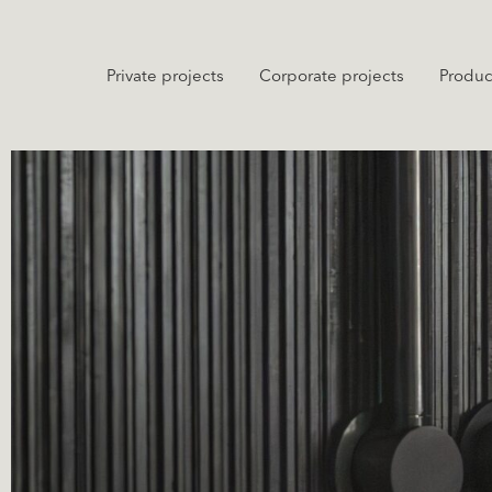
Private projects
Corporate projects
Produc