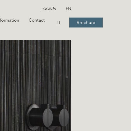
LOGIN
EN
nformation
Contact
Brochure