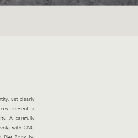
ty, yet clearly
aces present a
ity. A carefully
’Avola with CNC
d Piet Boon by