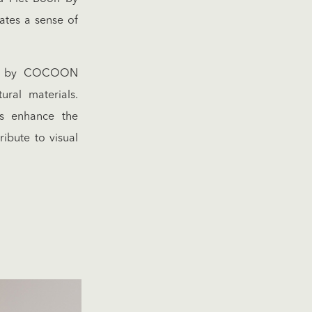
ates a sense of
ies by COCOON
ural materials.
ns enhance the
ibute to visual