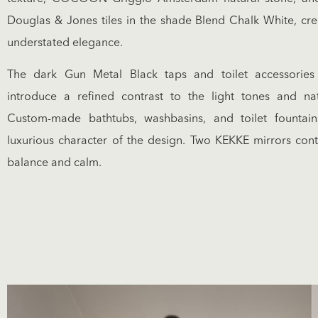
Douglas & Jones tiles in the shade Blend Chalk White, cre
understated elegance.
The dark Gun Metal Black taps and toilet accessor
introduce a refined contrast to the light tones and nat
Custom-made bathtubs, washbasins, and toilet fountai
luxurious character of the design. Two KEKKE mirrors contr
balance and calm.