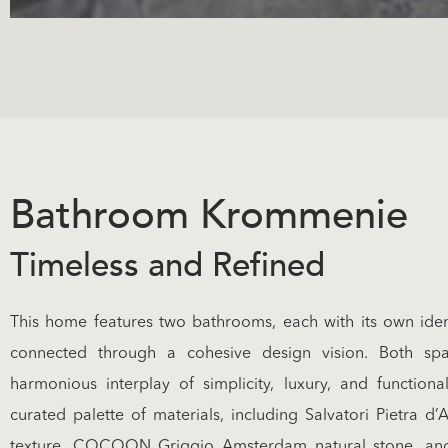
Bathroom Krommenie
Timeless and Refined
This home features two bathrooms, each with its own identi
connected through a cohesive design vision. Both sp
harmonious interplay of simplicity, luxury, and functional
curated palette of materials, including Salvatori Pietra d
texture, COCOON Griggio Amsterdam natural stone, an