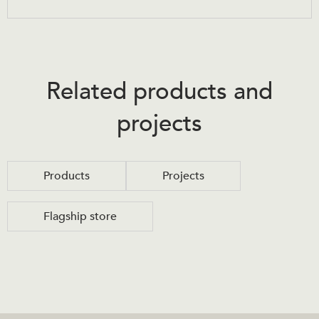
Related products and
projects
Products
Projects
Flagship store