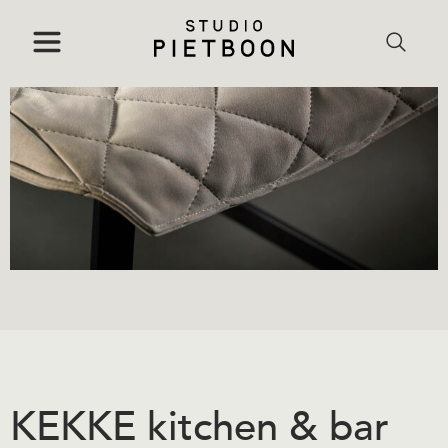
KEKKE kitchen & bar