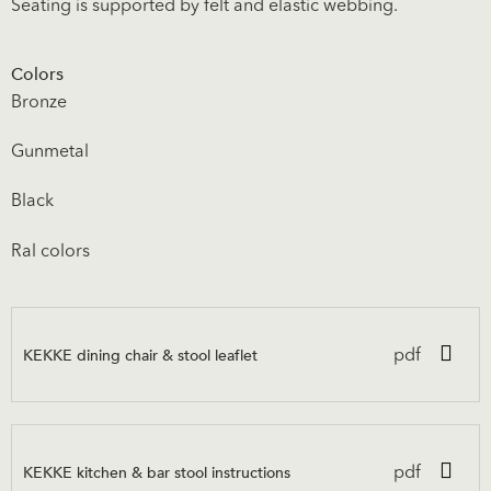
Seating is supported by felt and elastic webbing.
Colors
Bronze
Gunmetal
Black
Ral colors
KEKKE dining chair & stool leaflet
pdf
KEKKE kitchen & bar stool instructions
pdf