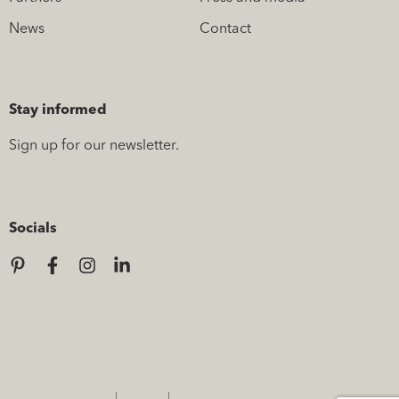
News
Contact
Stay informed
Sign up for our newsletter.
Socials