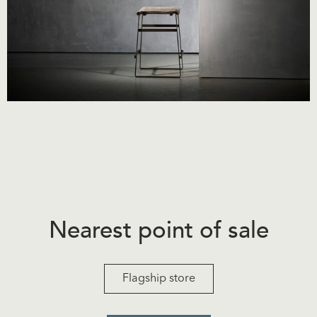
Nearest point of sale
Flagship store