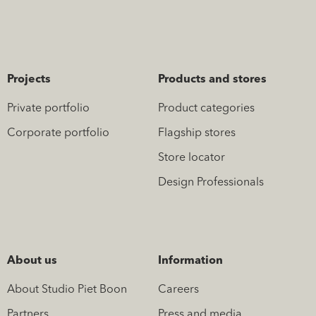
Projects
Products and stores
Private portfolio
Product categories
Corporate portfolio
Flagship stores
Store locator
Design Professionals
About us
Information
About Studio Piet Boon
Careers
Partners
Press and media