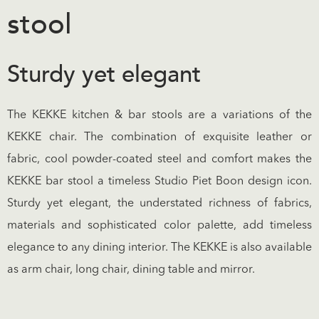
stool
Sturdy yet elegant
The KEKKE kitchen & bar stools are a variations of the
KEKKE chair. The combination of exquisite leather or
fabric, cool powder-coated steel and comfort makes the
KEKKE bar stool a timeless Studio Piet Boon design icon.
Sturdy yet elegant, the understated richness of fabrics,
materials and sophisticated color palette, add timeless
elegance to any dining interior. The KEKKE is also available
as arm chair, long chair, dining table and mirror.