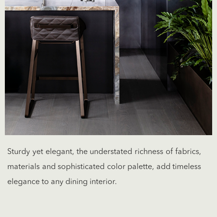
Sturdy yet elegant, the understated richness of fabrics,
materials and sophisticated color palette, add timeless
elegance to any dining interior.