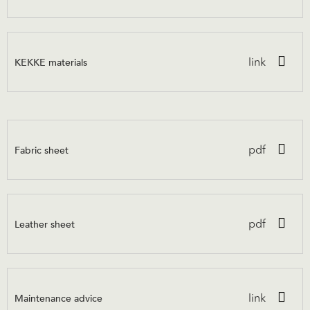
KEKKE materials
link
Fabric sheet
pdf
Leather sheet
pdf
Maintenance advice
link