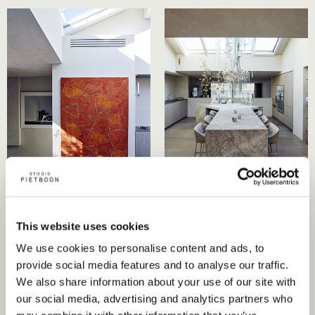
This website uses cookies
We use cookies to personalise content and ads, to
provide social media features and to analyse our traffic.
We also share information about your use of our site with
our social media, advertising and analytics partners who