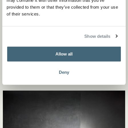
may combine it with other information that you’ve
provided to them or that they’ve collected from your use
of their services.
Show details
Allow all
Deny