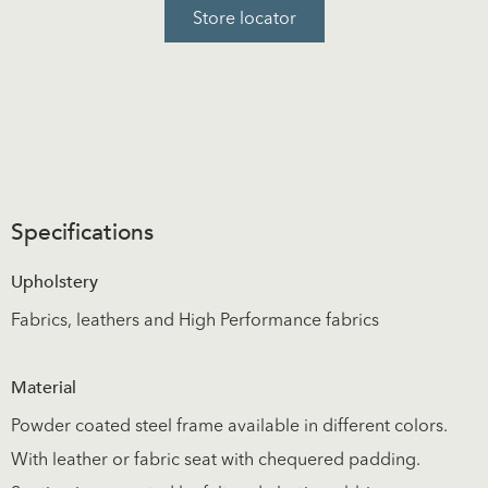
Store locator
Specifications
Upholstery
Fabrics, leathers and High Performance fabrics
Material
Powder coated steel frame available in different colors.
With leather or fabric seat with chequered padding.