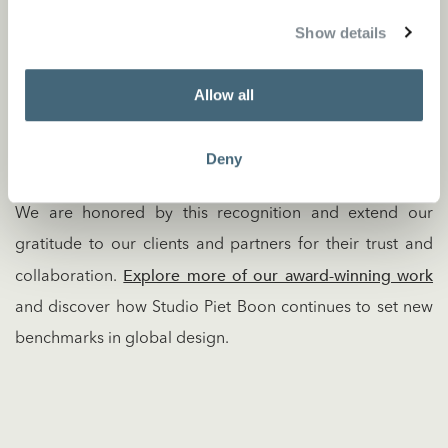
The MIPIM Asia Awards celebrate transformative
Show details
architecture and urban planning projects across the Asia-
Pacific region. This year’s winners were unveiled during
Allow all
the MIPIM Asia Gala Dinner, which brought together
industry leaders to honor exceptional achievements in
Deny
design and development.
We are honored by this recognition and extend our
gratitude to our clients and partners for their trust and
Explore more of our award-winning work
collaboration.
and discover how Studio Piet Boon continues to set new
benchmarks in global design.