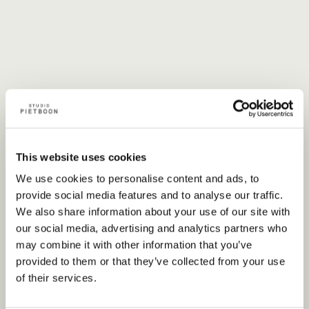
This website uses cookies
We use cookies to personalise content and ads, to
provide social media features and to analyse our traffic.
We also share information about your use of our site with
our social media, advertising and analytics partners who
may combine it with other information that you’ve
provided to them or that they’ve collected from your use
of their services.