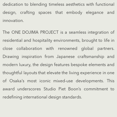
dedication to blending timeless aesthetics with functional
design, crafting spaces that embody elegance and
innovation.
The ONE DOJIMA PROJECT is a seamless integration of
residential and hospitality environments, brought to life in
close collaboration with renowned global partners.
Drawing inspiration from Japanese craftsmanship and
modern luxury, the design features bespoke elements and
thoughtful layouts that elevate the living experience in one
of Osaka’s most iconic mixed-use developments. This
award underscores Studio Piet Boon’s commitment to
redefining international design standards.