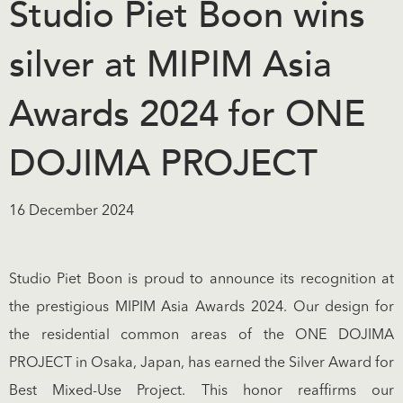
Studio Piet Boon wins
silver at MIPIM Asia
Awards 2024 for ONE
DOJIMA PROJECT
16 December 2024
Studio Piet Boon is proud to announce its recognition at
the prestigious MIPIM Asia Awards 2024. Our design for
the residential common areas of the ONE DOJIMA
PROJECT in Osaka, Japan, has earned the Silver Award for
Best Mixed-Use Project. This honor reaffirms our