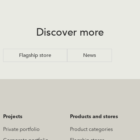
Discover more
Flagship store
News
Projects
Products and stores
Private portfolio
Product categories