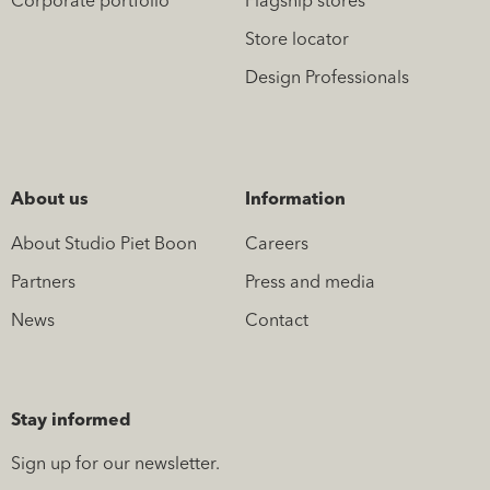
Corporate portfolio
Flagship stores
Store locator
Design Professionals
About us
Information
About Studio Piet Boon
Careers
Partners
Press and media
News
Contact
Stay informed
Sign up for our newsletter.