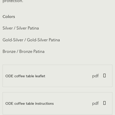
protection.
Colors
Silver / Silver Patina
Gold-Silver / Gold-Silver Patina
Bronze / Bronze Patina
ODE coffee table leaflet
pdf
ODE coffee table instructions
pdf