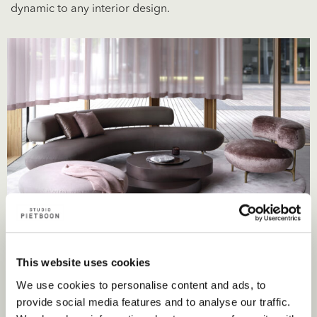
dynamic to any interior design.
This website uses cookies
We use cookies to personalise content and ads, to
provide social media features and to analyse our traffic.