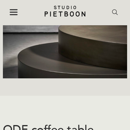
ODE coffee table