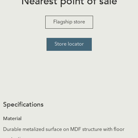
Nearest point of sale
Flagship store
Store locator
Specifications
Material
Durable metalized surface on MDF structure with floor