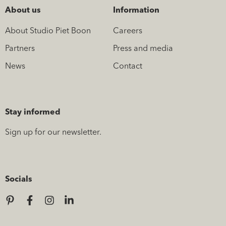
About us
Information
About Studio Piet Boon
Careers
Partners
Press and media
News
Contact
Stay informed
Sign up for our newsletter.
Socials