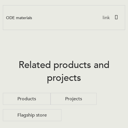
ODE materials
link
Related products and
projects
Products
Projects
Flagship store