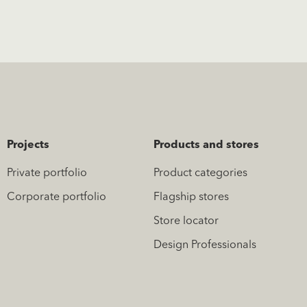
Projects
Products and stores
Private portfolio
Product categories
Corporate portfolio
Flagship stores
Store locator
Design Professionals