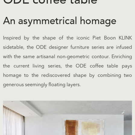
An asymmetrical homage
Inspired by the shape of the iconic Piet Boon KLINK
sidetable, the ODE designer furniture series are infused
with the same artisanal non-geometric contour. Enriching
the current living series, the ODE coffee table pays
homage to the rediscovered shape by combining two
generous seemingly floating layers.