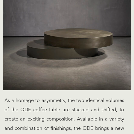
As a homage to asymmetry, the two identical volumes
of the ODE coffee table are stacked and shifted, to
create an exciting composition. Available in a variety
and combination of finishings, the ODE brings a new