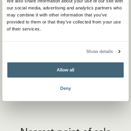
We also share information about your use of our site with
our social media, advertising and analytics partners who
may combine it with other information that you’ve
provided to them or that they’ve collected from your use
of their services.
Show details
Allow all
Deny