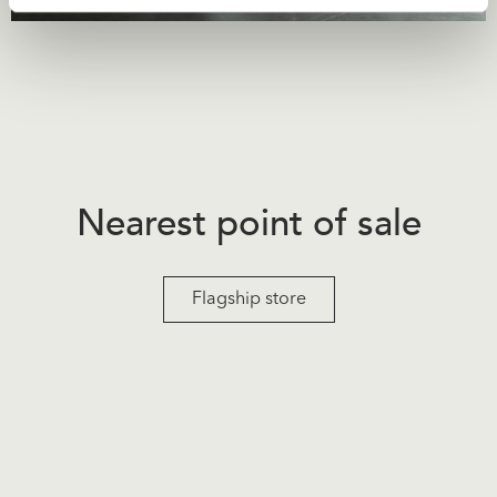
Nearest point of sale
Flagship store