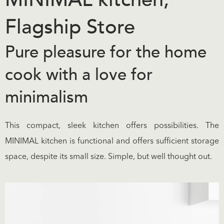
Flagship Store
Pure pleasure for the home
cook with a love for
minimalism
This compact, sleek kitchen offers possibilities. The
MINIMAL kitchen is functional and offers sufficient storage
space, despite its small size. Simple, but well thought out.