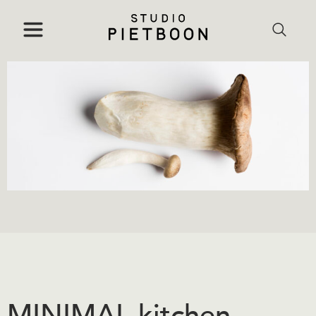
MINIMAL kitchen,