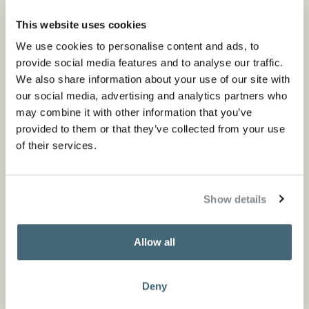
This website uses cookies
We use cookies to personalise content and ads, to
provide social media features and to analyse our traffic.
We also share information about your use of our site with
our social media, advertising and analytics partners who
may combine it with other information that you’ve
provided to them or that they’ve collected from your use
of their services.
Show details
Allow all
Deny