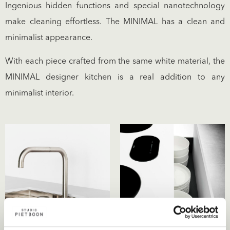
Ingenious hidden functions and special nanotechnology
make cleaning effortless. The MINIMAL has a clean and
minimalist appearance.
With each piece crafted from the same white material, the
MINIMAL designer kitchen is a real addition to any
minimalist interior.