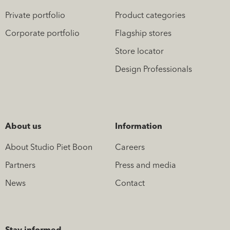
Private portfolio
Product categories
Corporate portfolio
Flagship stores
Store locator
Design Professionals
About us
Information
About Studio Piet Boon
Careers
Partners
Press and media
News
Contact