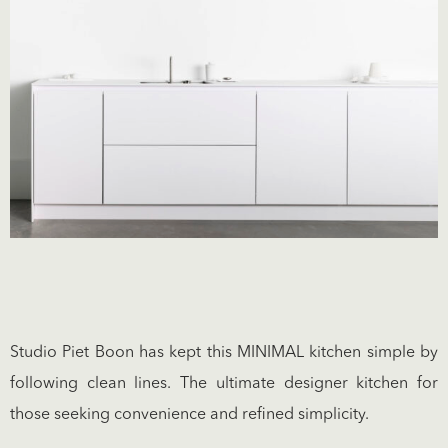
Studio Piet Boon has kept this MINIMAL kitchen simple by
following clean lines. The ultimate designer kitchen for
those seeking convenience and refined simplicity.