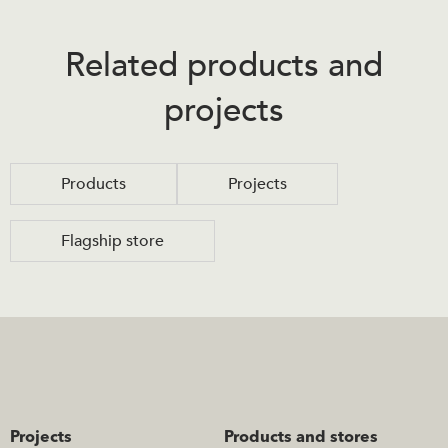
Related products and
projects
Products
Projects
Flagship store
Projects
Products and stores