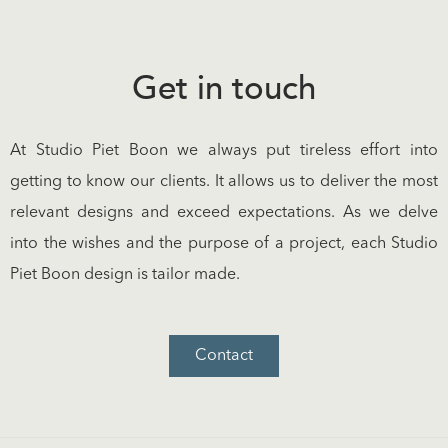
Get in touch
At Studio Piet Boon we always put tireless effort into
getting to know our clients. It allows us to deliver the most
relevant designs and exceed expectations. As we delve
into the wishes and the purpose of a project, each Studio
Piet Boon design is tailor made.
Contact