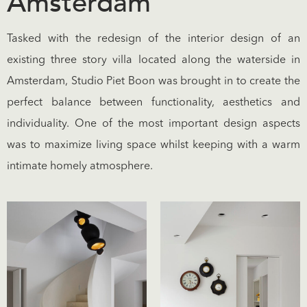
Amsterdam
Tasked with the redesign of the interior design of an
existing three story villa located along the waterside in
Amsterdam, Studio Piet Boon was brought in to create the
perfect balance between functionality, aesthetics and
individuality. One of the most important design aspects
was to maximize living space whilst keeping with a warm
intimate homely atmosphere.