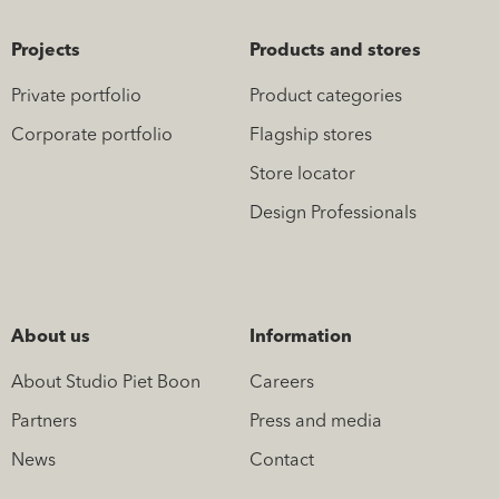
Projects
Products and stores
Private portfolio
Product categories
Corporate portfolio
Flagship stores
Store locator
Design Professionals
About us
Information
About Studio Piet Boon
Careers
Partners
Press and media
News
Contact