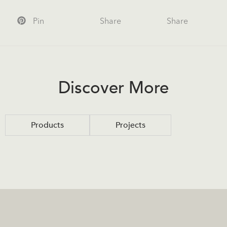
Pin
Share
Share
Discover More
Products
Projects