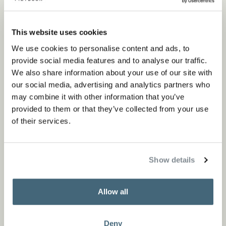
This website uses cookies
We use cookies to personalise content and ads, to
provide social media features and to analyse our traffic.
We also share information about your use of our site with
our social media, advertising and analytics partners who
may combine it with other information that you’ve
provided to them or that they’ve collected from your use
of their services.
Show details
Allow all
Deny