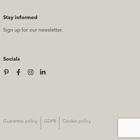
Stay informed
Sign up for our newsletter.
Socials
Guarantee policy
GDPR
Cookie policy