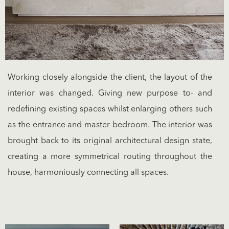
Working closely alongside the client, the layout of the
interior was changed. Giving new purpose to- and
redefining existing spaces whilst enlarging others such
as the entrance and master bedroom. The interior was
brought back to its original architectural design state,
creating a more symmetrical routing throughout the
house, harmoniously connecting all spaces.