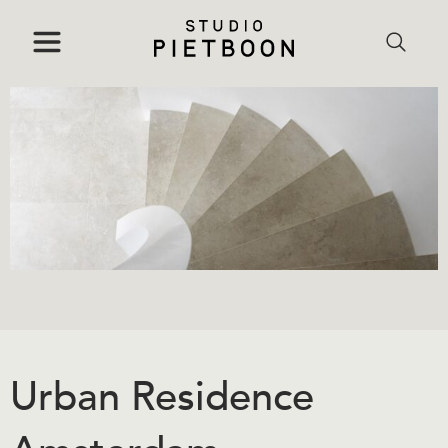
Urban Residence