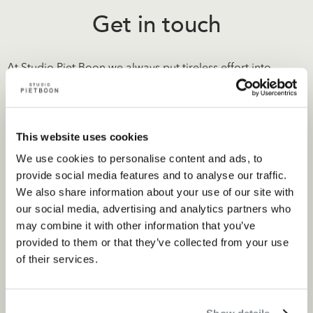
Get in touch
At Studio Piet Boon we always put tireless effort into
getting to know our clients. It allows us to deliver the most
relevant designs and exceed expectations. As we delve
into the wishes and the purpose of a project, each Studio
This website uses cookies
Piet Boon design is tailor made.
We use cookies to personalise content and ads, to
provide social media features and to analyse our traffic.
We also share information about your use of our site with
our social media, advertising and analytics partners who
Contact
may combine it with other information that you’ve
provided to them or that they’ve collected from your use
of their services.
Related projects