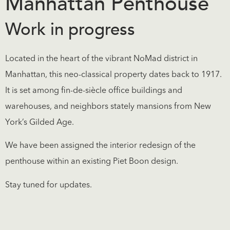
Manhattan Penthouse
Work in progress
Located in the heart of the vibrant NoMad district in
Manhattan, this neo-classical property dates back to 1917.
It is set among fin-de-siècle office buildings and
warehouses, and neighbors stately mansions from New
York’s Gilded Age.
We have been assigned the interior redesign of the
penthouse within an existing Piet Boon design.
Stay tuned for updates.