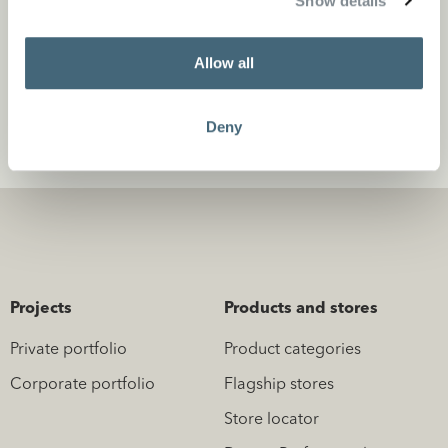
Show details
Projects
Allow all
Deny
Projects
Products and stores
Private portfolio
Product categories
Corporate portfolio
Flagship stores
Store locator