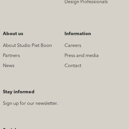
Design Professionals
About us
Information
About Studio Piet Boon
Careers
Partners
Press and media
News
Contact
Stay informed
Sign up for our newsletter.