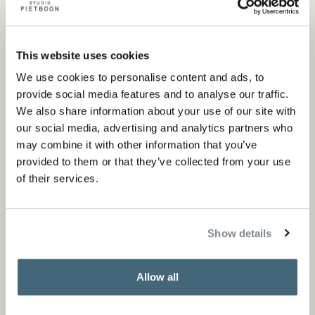
element from the range of Piet Boon collections comes
together perfectly in the design. The seamless transition
This website uses cookies
from indoors to outdoors creates that sense of tranquility
We use cookies to personalise content and ads, to
we so often need in modern life.
provide social media features and to analyse our traffic.
We also share information about your use of our site with
our social media, advertising and analytics partners who
may combine it with other information that you’ve
provided to them or that they’ve collected from your use
of their services.
Show details
Allow all