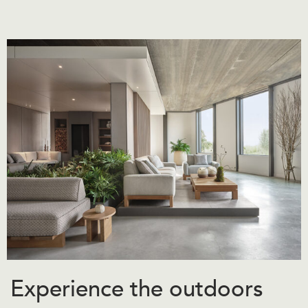
Experience the outdoors