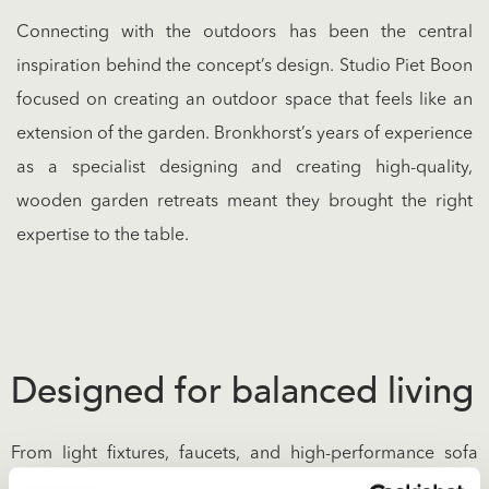
Connecting with the outdoors has been the central
inspiration behind the concept’s design. Studio Piet Boon
focused on creating an outdoor space that feels like an
extension of the garden. Bronkhorst’s years of experience
as a specialist designing and creating high-quality,
wooden garden retreats meant they brought the right
expertise to the table.
Designed for balanced living
From light fixtures, faucets, and high-performance sofa
fabrics to furniture handles and floor tiles, every individual