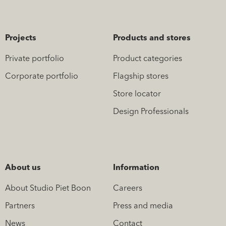
Projects
Products and stores
Private portfolio
Product categories
Corporate portfolio
Flagship stores
Store locator
Design Professionals
About us
Information
About Studio Piet Boon
Careers
Partners
Press and media
News
Contact