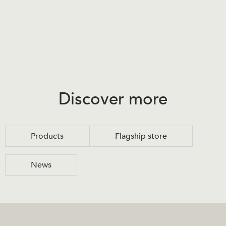
Discover more
Products
Flagship store
News