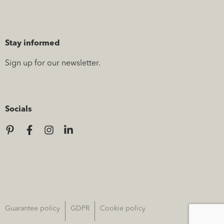
Stay informed
Sign up for our newsletter.
Socials
Guarantee policy
GDPR
Cookie policy