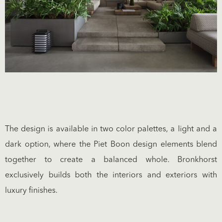
The design is available in two color palettes, a light and a
dark option, where the Piet Boon design elements blend
together to create a balanced whole. Bronkhorst
exclusively builds both the interiors and exteriors with
luxury finishes.