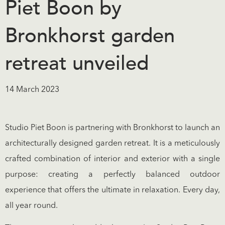
Piet Boon by
Bronkhorst garden
retreat unveiled
14 March 2023
Studio Piet Boon is partnering with Bronkhorst to launch an
architecturally designed garden retreat. It is a meticulously
crafted combination of interior and exterior with a single
purpose: creating a perfectly balanced outdoor
experience that offers the ultimate in relaxation. Every day,
all year round.