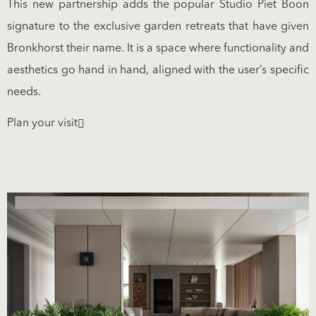
This new partnership adds the popular Studio Piet Boon
signature to the exclusive garden retreats that have given
Bronkhorst their name. It is a space where functionality and
aesthetics go hand in hand, aligned with the user’s specific
needs.
Plan your visit