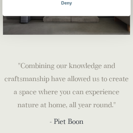
Deny
"Combining our knowledge and
craftsmanship have allowed us to create
a space where you can experience
nature at home, all year round."
- Piet Boon