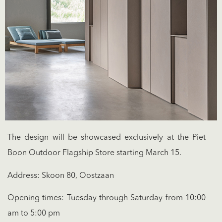
The design will be showcased exclusively at the Piet
Boon Outdoor Flagship Store starting March 15.
Address: Skoon 80, Oostzaan
Opening times: Tuesday through Saturday from 10:00
am to 5:00 pm