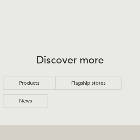
Discover more
Products
Flagship stores
News