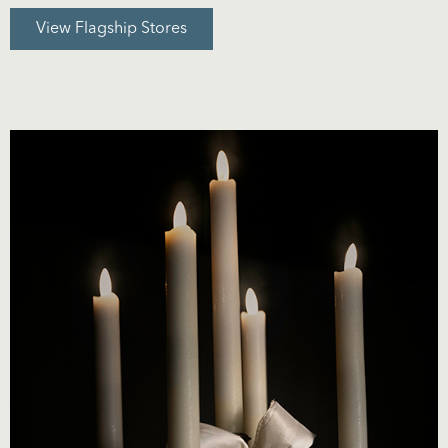
View Flagship Stores