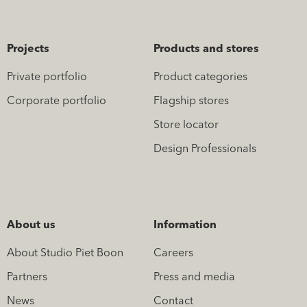
Projects
Products and stores
Private portfolio
Product categories
Corporate portfolio
Flagship stores
Store locator
Design Professionals
About us
Information
About Studio Piet Boon
Careers
Partners
Press and media
News
Contact