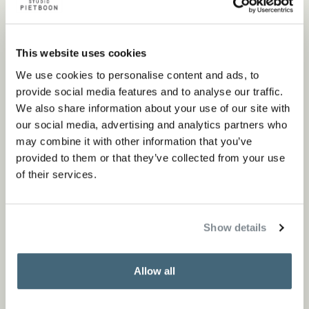
Piet Boon’, a coffee table book that chronicles four
decades of our design philosophy and signature
This website uses cookies
projects. Presented in festive wrapping and available in
We use cookies to personalise content and ads, to
our stores or online, it is the expression of our legacy,
provide social media features and to analyse our traffic.
ideal for gifting this holiday season.
We also share information about your use of our site with
our social media, advertising and analytics partners who
may combine it with other information that you’ve
Order book now
provided to them or that they’ve collected from your use
of their services.
Show details
Allow all