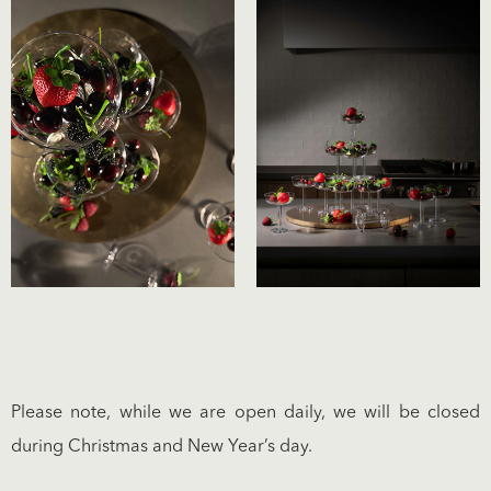
Please note, while we are open daily, we will be closed
during Christmas and New Year’s day.