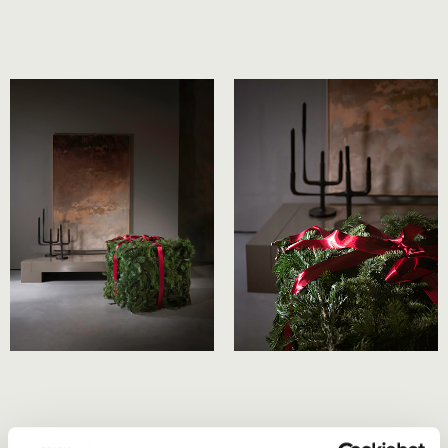
At the heart of our festive collection is ’40 by Studio