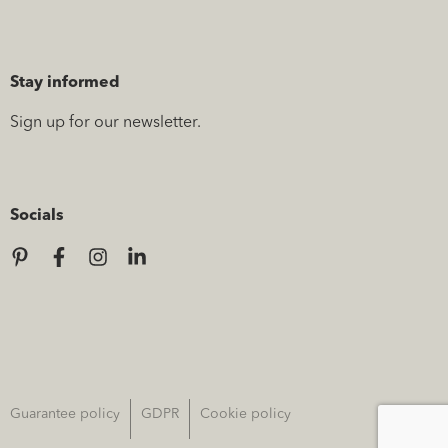
Stay informed
Sign up for our newsletter.
Socials
Guarantee policy
GDPR
Cookie policy