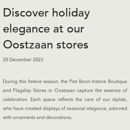
Discover holiday
elegance at our
Oostzaan stores
20 December 2023
During this festive season, the Piet Boon Instore Boutique
and Flagship Stores in Oostzaan capture the essence of
celebration. Each space reflects the care of our stylists,
who have created displays of seasonal elegance, adorned
with ornaments and decorations.