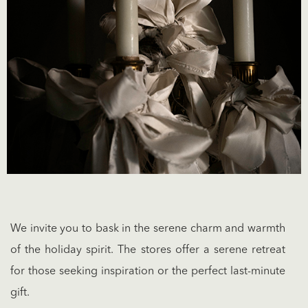
We invite you to bask in the serene charm and warmth
of the holiday spirit. The stores offer a serene retreat
for those seeking inspiration or the perfect last-minute
gift.