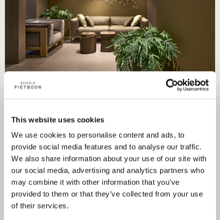
This website uses cookies
We use cookies to personalise content and ads, to
provide social media features and to analyse our traffic.
We also share information about your use of our site with
Nearest point of sale
our social media, advertising and analytics partners who
may combine it with other information that you’ve
provided to them or that they’ve collected from your use
of their services.
Flagship store