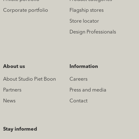
Corporate portfolio
Flagship stores
Store locator
Design Professionals
About us
Information
About Studio Piet Boon
Careers
Partners
Press and media
News
Contact
Stay informed