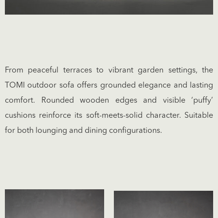
From peaceful terraces to vibrant garden settings, the
TOMI outdoor sofa offers grounded elegance and lasting
comfort. Rounded wooden edges and visible ‘puffy’
cushions reinforce its soft-meets-solid character. Suitable
for both lounging and dining configurations.