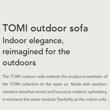
TOMI outdoor sofa
Indoor elegance,
reimagined for the
outdoors
The TOMI outdoor sofa extends the sculptural aesthetic of
the TOMI collection to the open air. Made with weather-
resistant sassafras wood and luxurious outdoor upholstery,
it maintains the same modular flexibility as the indoor sofa.