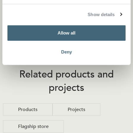
Store locator
Show details
Allow all
Deny
Related products and
projects
Products
Projects
Flagship store