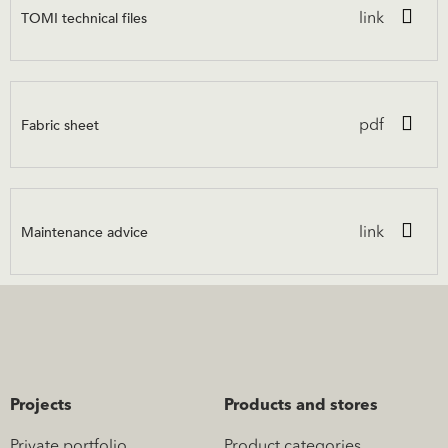
TOMI technical files
link
Fabric sheet
pdf
Maintenance advice
link
Projects
Products and stores
Private portfolio
Product categories