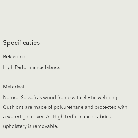
Specificaties
Bekleding
High Performance fabrics
Materiaal
Natural Sassafras wood frame with elestic webbing.
Cushions are made of polyurethane and protected with
a watertight cover. All High Performance Fabrics
upholstery is removable.