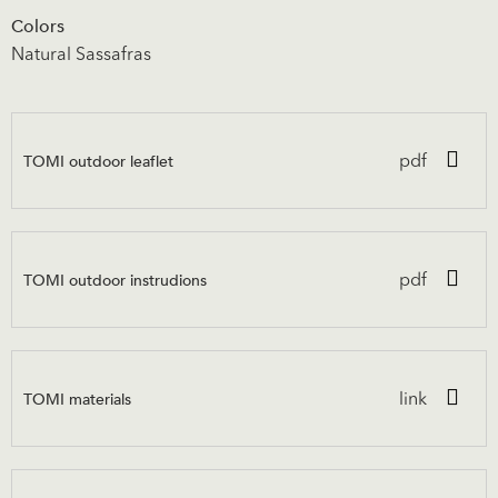
Colors
Natural Sassafras
TOMI outdoor leaflet
pdf
TOMI outdoor instrudions
pdf
TOMI materials
link