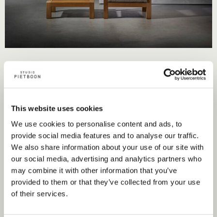
This website uses cookies
We use cookies to personalise content and ads, to
Nearest point of sale
provide social media features and to analyse our traffic.
We also share information about your use of our site with
our social media, advertising and analytics partners who
Flagship store
may combine it with other information that you’ve
provided to them or that they’ve collected from your use
of their services.
Store locator