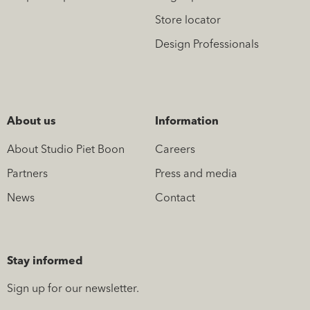
Store locator
Design Professionals
About us
Information
About Studio Piet Boon
Careers
Partners
Press and media
News
Contact
Stay informed
Sign up for our newsletter.