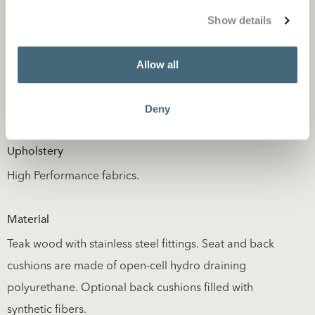
Show details
Allow all
Deny
Specifications
Upholstery
High Performance fabrics.
Material
Teak wood with stainless steel fittings. Seat and back
cushions are made of open-cell hydro draining
polyurethane. Optional back cushions filled with
synthetic fibers.