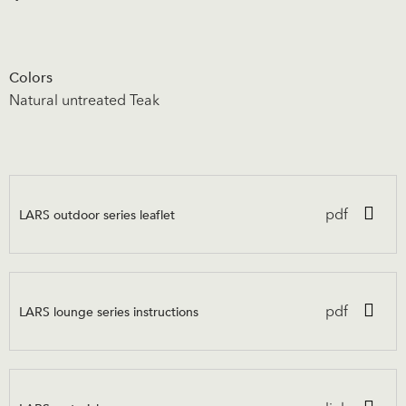
Colors
Natural untreated Teak
LARS outdoor series leaflet
pdf
LARS lounge series instructions
pdf