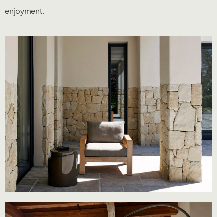
enjoyment.