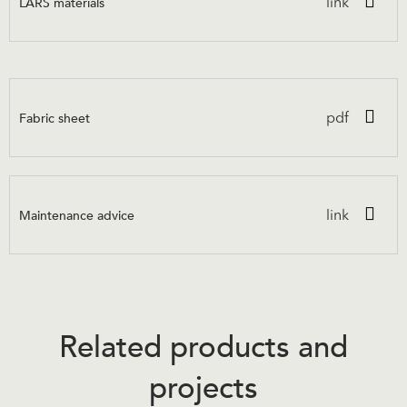
LARS materials
link
Fabric sheet
pdf
Maintenance advice
link
Related products and
projects