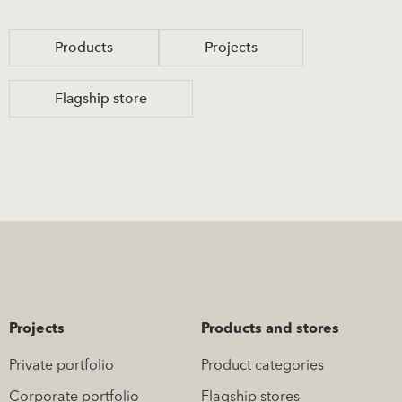
Products
Projects
Flagship store
Projects
Products and stores
Private portfolio
Product categories
Corporate portfolio
Flagship stores