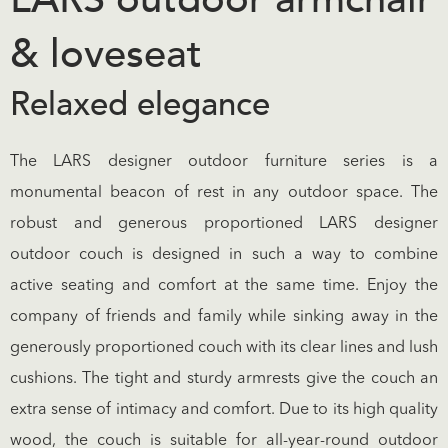
& loveseat
Relaxed elegance
The LARS designer outdoor furniture series is a
monumental beacon of rest in any outdoor space. The
robust and generous proportioned LARS designer
outdoor couch is designed in such a way to combine
active seating and comfort at the same time. Enjoy the
company of friends and family while sinking away in the
generously proportioned couch with its clear lines and lush
cushions. The tight and sturdy armrests give the couch an
extra sense of intimacy and comfort. Due to its high quality
wood, the couch is suitable for all-year-round outdoor