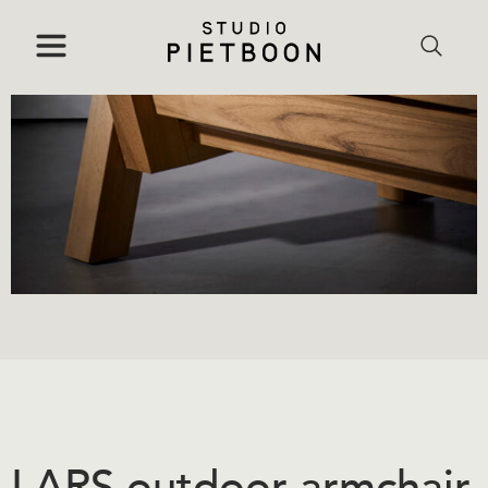
LARS outdoor armchair