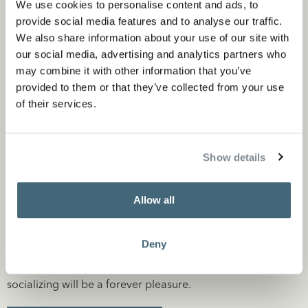
We use cookies to personalise content and ads, to
provide social media features and to analyse our traffic.
We also share information about your use of our site with
The use of rich materials, combined with a serene color
our social media, advertising and analytics partners who
may combine it with other information that you’ve
palette, gives the environment an interesting appearance.
provided to them or that they’ve collected from your use
The kitchen island consists, among other things, of the
of their services.
beautifully grained Mono Grizzio Bianco marble. The back
wall consists of Pietra di Medici marble. The fronts are
Show details
made of robust clay-stain brushed oak.
The exciting mix of materials, in combination with a soft
Allow all
color palette with colors like those of the kitchen island,
create an inspiring setting.
Deny
The end result is a timeless kitchen, where cooking and
socializing will be a forever pleasure.