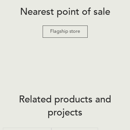
Nearest point of sale
Flagship store
Related products and
projects