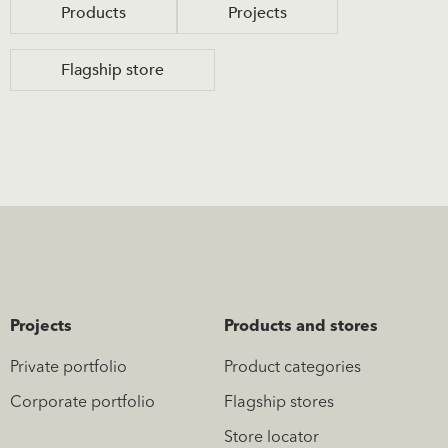
Products
Projects
Flagship store
Projects
Products and stores
Private portfolio
Product categories
Corporate portfolio
Flagship stores
Store locator