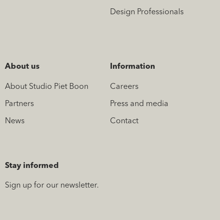
Design Professionals
About us
Information
About Studio Piet Boon
Careers
Partners
Press and media
News
Contact
Stay informed
Sign up for our newsletter.