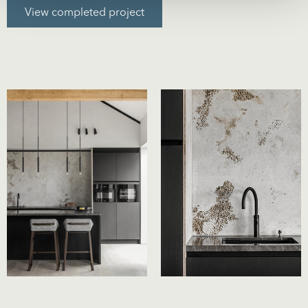
View completed project