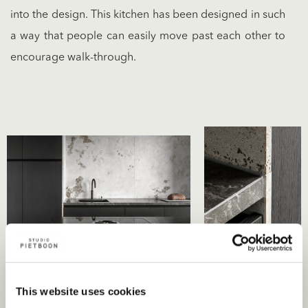
into the design. This kitchen has been designed in such
a way that people can easily move past each other to
encourage walk-through.
This website uses cookies