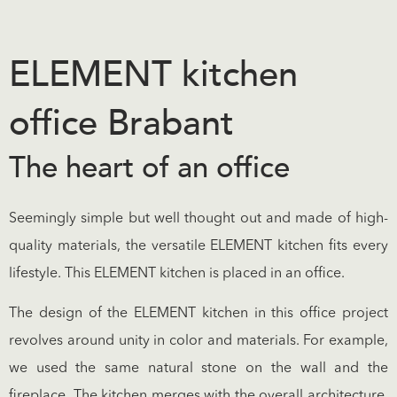
ELEMENT kitchen
office Brabant
The heart of an office
Seemingly simple but well thought out and made of high-
quality materials, the versatile ELEMENT kitchen fits every
lifestyle. This ELEMENT kitchen is placed in an office.
The design of the ELEMENT kitchen in this office project
revolves around unity in color and materials. For example,
we used the same natural stone on the wall and the
fireplace. The kitchen merges with the overall architecture.