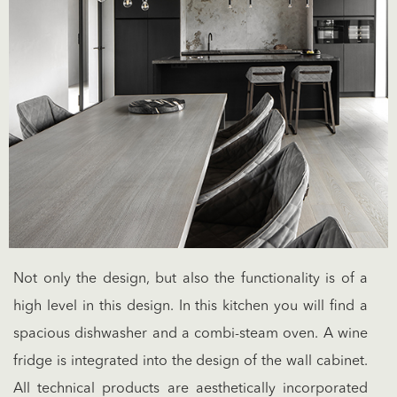
Not only the design, but also the functionality is of a
high level in this design. In this kitchen you will find a
spacious dishwasher and a combi-steam oven. A wine
fridge is integrated into the design of the wall cabinet.
All technical products are aesthetically incorporated