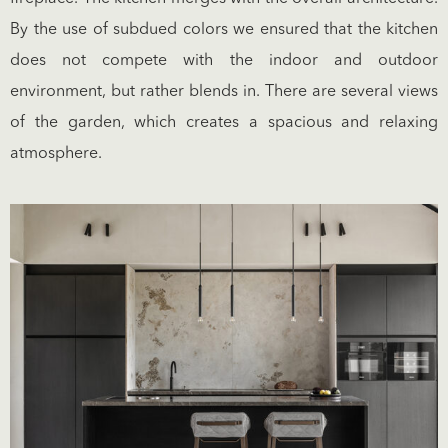
By the use of subdued colors we ensured that the kitchen
does not compete with the indoor and outdoor
environment, but rather blends in. There are several views
of the garden, which creates a spacious and relaxing
atmosphere.