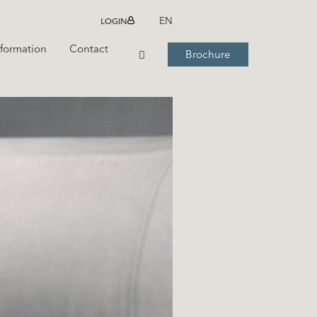
LOGIN
EN
nformation
Contact
Brochure