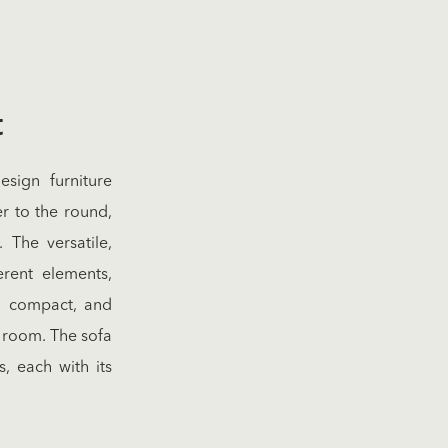
t
sign furniture
r to the round,
 The versatile,
erent elements,
c, compact, and
g room. The sofa
, each with its