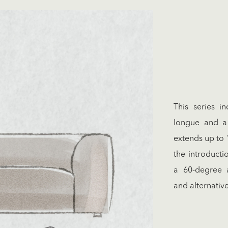
This series i
longue and a 
extends up to 
the introducti
a 60-degree a
and alternativ