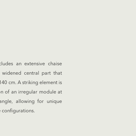
ncludes an extensive chaise
widened central part that
140 cm. A striking element is
on of an irregular module at
ngle, allowing for unique
e configurations.