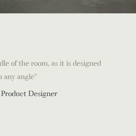
le of the room, as it is designed
m any angle"
r Product Designer