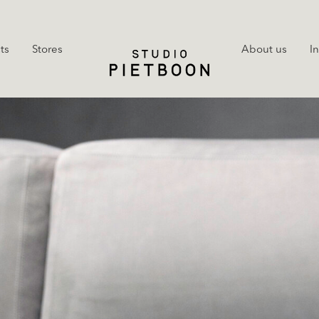
ts
Stores
About us
I