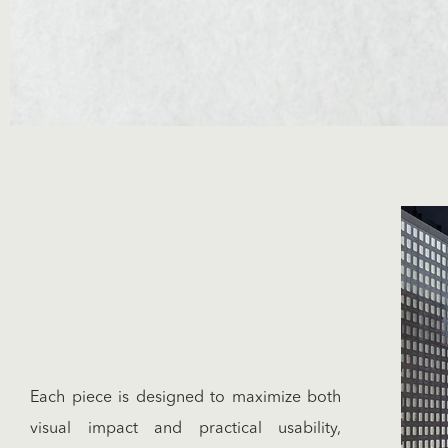
Each piece is designed to maximize both
visual impact and practical usability,