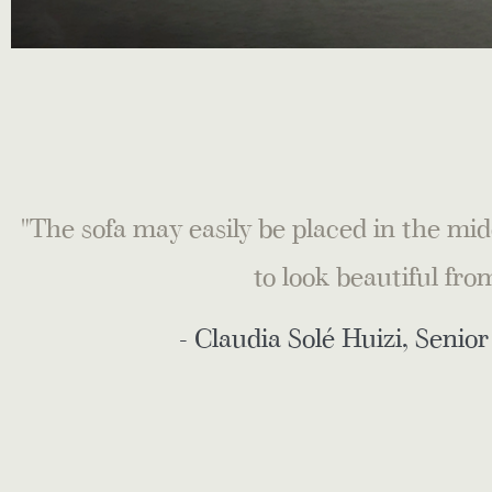
"The sofa may easily be placed in the midd
to look beautiful fro
- Claudia Solé Huizi, Senio