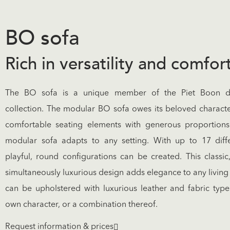
BO sofa
Rich in versatility and comfor
The BO sofa is a unique member of the Piet Boon de
collection. The modular BO sofa owes its beloved characte
comfortable seating elements with generous proportions.
modular sofa adapts to any setting. With up to 17 diff
playful, round configurations can be created. This classi
simultaneously luxurious design adds elegance to any livin
can be upholstered with luxurious leather and fabric types
own character, or a combination thereof.
Request information & prices