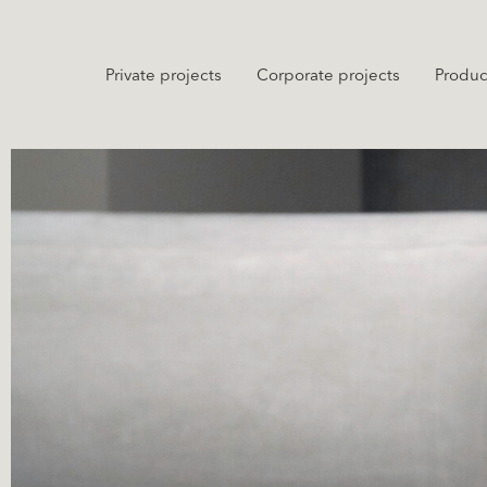
Private projects
Corporate projects
Produc