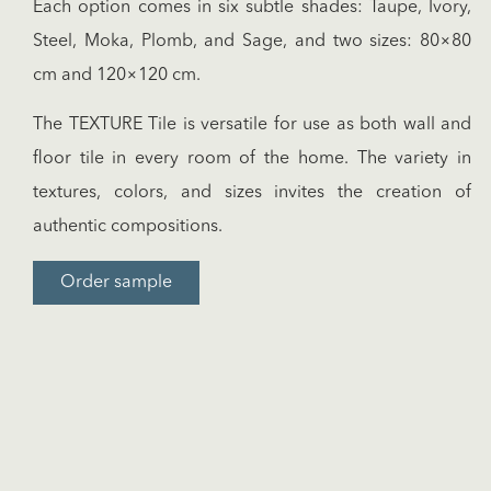
Each option comes in six subtle shades: Taupe, Ivory,
Steel, Moka, Plomb, and Sage, and two sizes: 80×80
cm and 120×120 cm.
The TEXTURE Tile is versatile for use as both wall and
floor tile in every room of the home. The variety in
textures, colors, and sizes invites the creation of
authentic compositions.
Order sample