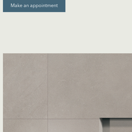
Make an appointment