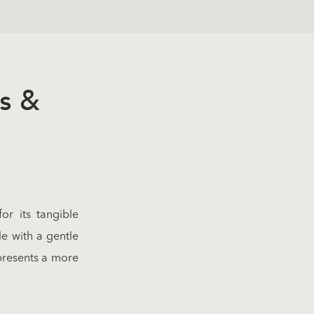
s &
or its tangible
le with a gentle
 presents a more