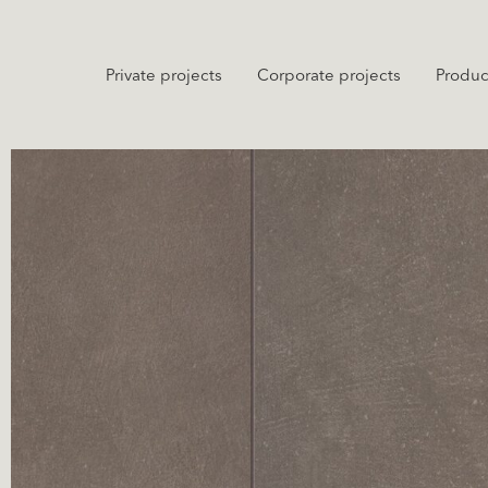
Private projects
Corporate projects
Produc