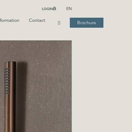
LOGIN
EN
nformation
Contact
Brochure