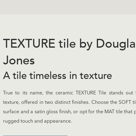
TEXTURE tile by Dougla
Jones
A tile timeless in texture
True to its name, the ceramic TEXTURE Tile stands out f
texture, offered in two distinct finishes. Choose the SOFT ti
surface and a satin gloss finish, or opt for the MAT tile that
rugged touch and appearance.