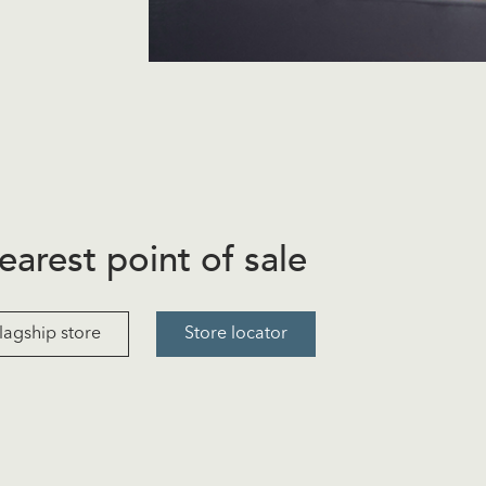
earest point of sale
lagship store
Store locator