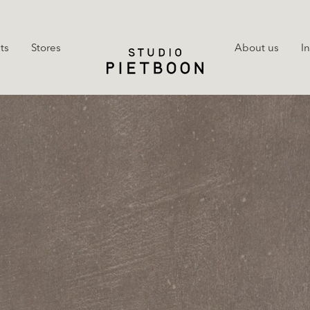
ts
Stores
About us
I