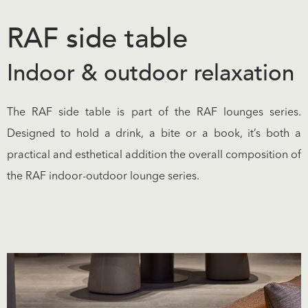
RAF side table
Indoor & outdoor relaxation
The RAF side table is part of the RAF lounges series.
Designed to hold a drink, a bite or a book, it’s both a
practical and esthetical addition the overall composition of
the RAF indoor-outdoor lounge series.