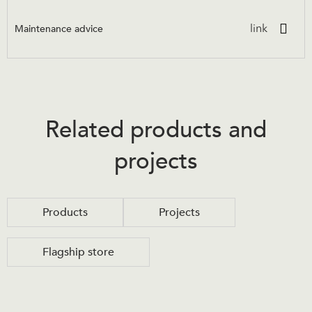
Maintenance advice
link
Related products and
projects
Products
Projects
Flagship store