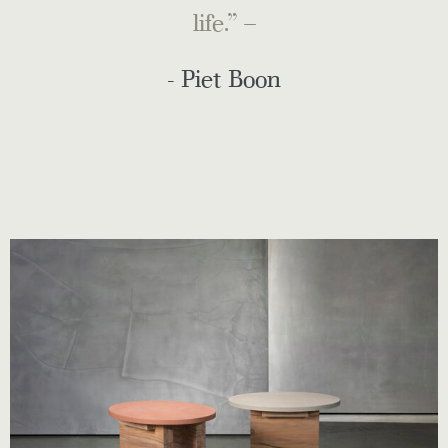
life.” –
- Piet Boon