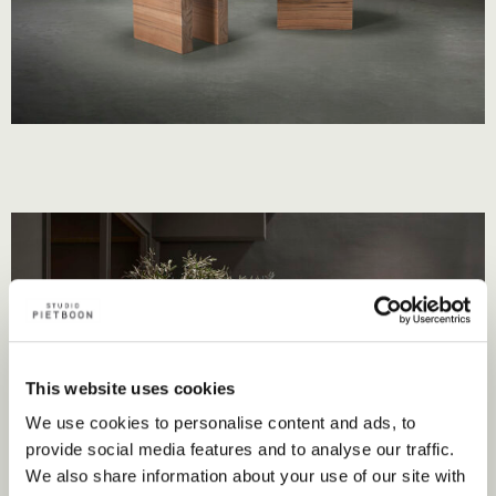
This website uses cookies
We use cookies to personalise content and ads, to
provide social media features and to analyse our traffic.
We also share information about your use of our site with