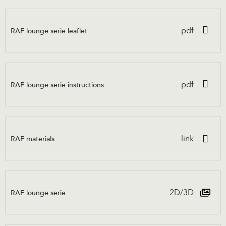
RAF lounge serie leaflet
pdf
RAF lounge serie instructions
pdf
RAF materials
link
RAF lounge serie
2D/3D