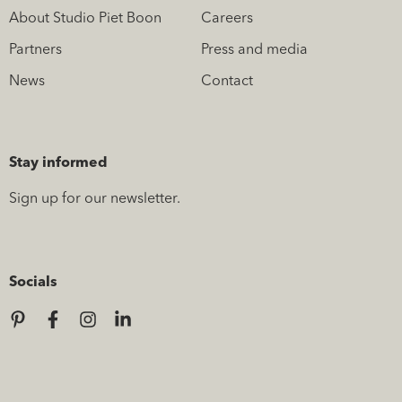
About Studio Piet Boon
Careers
Partners
Press and media
News
Contact
Stay informed
Sign up for our newsletter.
Socials