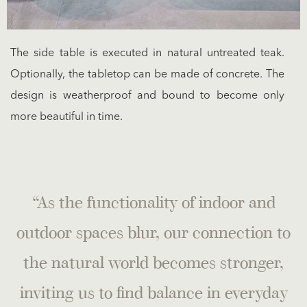
The side table is executed in natural untreated teak.
Optionally, the tabletop can be made of concrete. The
design is weatherproof and bound to become only
more beautiful in time.
“As the functionality of indoor and
outdoor spaces blur, our connection to
the natural world becomes stronger,
inviting us to find balance in everyday