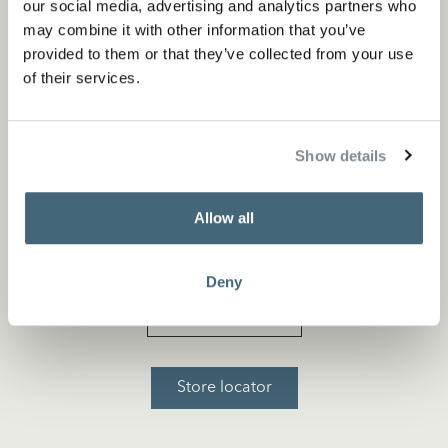
our social media, advertising and analytics partners who
may combine it with other information that you’ve
provided to them or that they’ve collected from your use
of their services.
Show details
Allow all
Nearest point of sale
Deny
Flagship store
Store locator