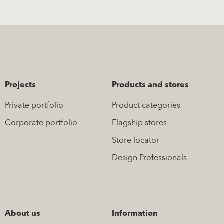
Projects
Products and stores
Private portfolio
Product categories
Corporate portfolio
Flagship stores
Store locator
Design Professionals
About us
Information