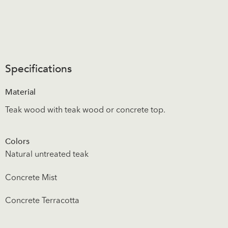
Specifications
Material
Teak wood with teak wood or concrete top.
Colors
Natural untreated teak
Concrete Mist
Concrete Terracotta