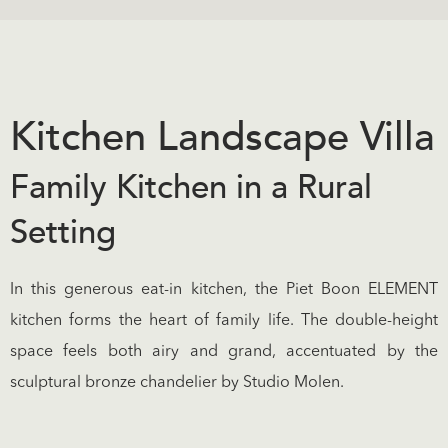
Kitchen Landscape Villa
Family Kitchen in a Rural
Setting
In this generous eat-in kitchen, the Piet Boon ELEMENT
kitchen forms the heart of family life. The double-height
space feels both airy and grand, accentuated by the
sculptural bronze chandelier by Studio Molen.