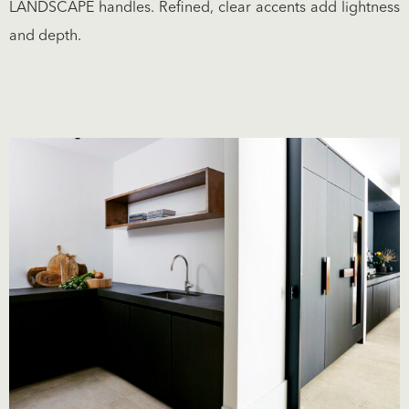
LANDSCAPE handles. Refined, clear accents add lightness
and depth.