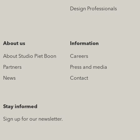
Design Professionals
About us
Information
About Studio Piet Boon
Careers
Partners
Press and media
News
Contact
Stay informed
Sign up for our newsletter.