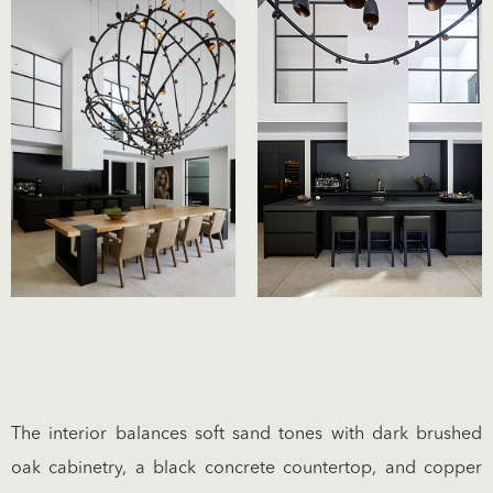
The interior balances soft sand tones with dark brushed
oak cabinetry, a black concrete countertop, and copper