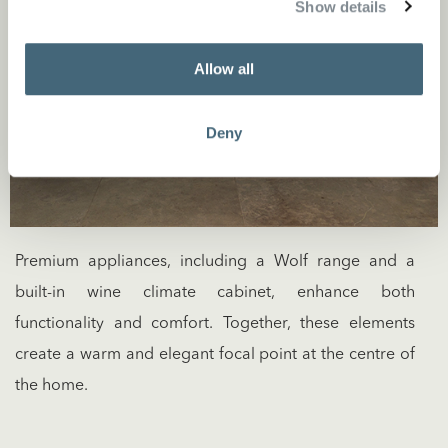
Show details
Allow all
Deny
Premium appliances, including a Wolf range and a
built-in wine climate cabinet, enhance both
functionality and comfort. Together, these elements
create a warm and elegant focal point at the centre of
the home.