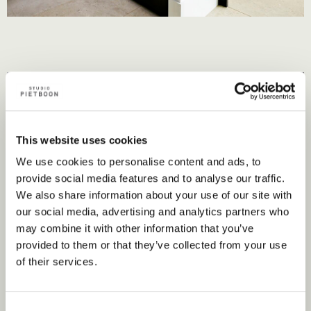
This website uses cookies
We use cookies to personalise content and ads, to
provide social media features and to analyse our traffic.
We also share information about your use of our site with
our social media, advertising and analytics partners who
may combine it with other information that you’ve
provided to them or that they’ve collected from your use
of their services.