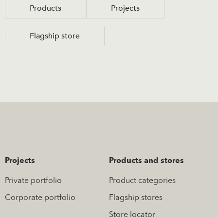
Products
Projects
Flagship store
Projects
Products and stores
Private portfolio
Product categories
Corporate portfolio
Flagship stores
Store locator