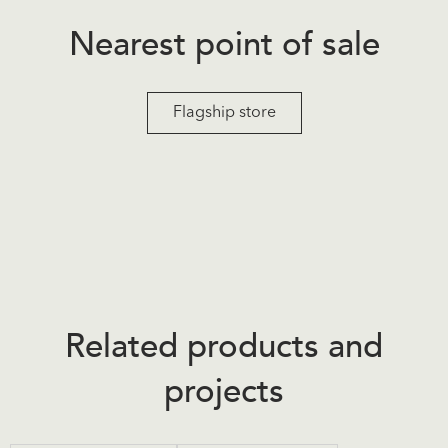
Nearest point of sale
Flagship store
Related products and
projects