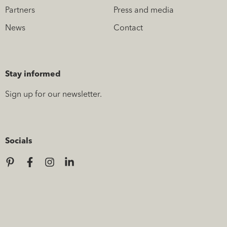
Partners
Press and media
News
Contact
Stay informed
Sign up for our newsletter.
Socials