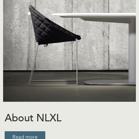
About NLXL
Read more