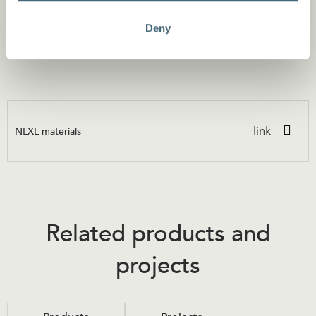
Material
Deny
Premium quality heavy duty 160 grs wallpaper with paper
top layer and non woven backing.
NLXL materials
link
Related products and
projects