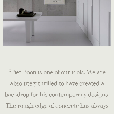
“Piet Boon is one of our idols. We are
absolutely thrilled to have created a
backdrop for his contemporary designs.
The rough edge of concrete has always