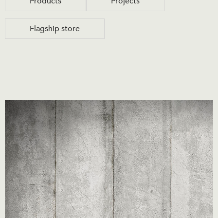
Products
Projects
Flagship store