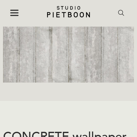
CONCRETE wallpaper