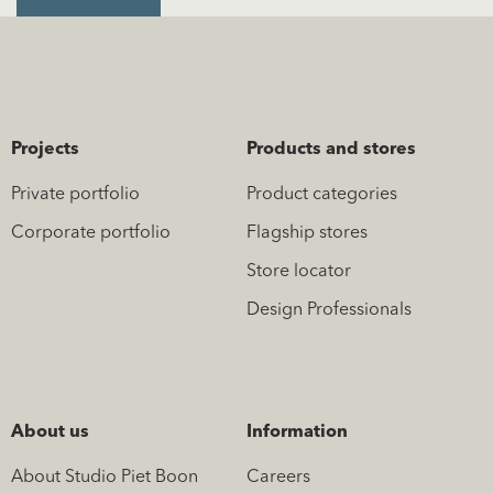
Projects
Products and stores
Private portfolio
Product categories
Corporate portfolio
Flagship stores
Store locator
Design Professionals
About us
Information
About Studio Piet Boon
Careers