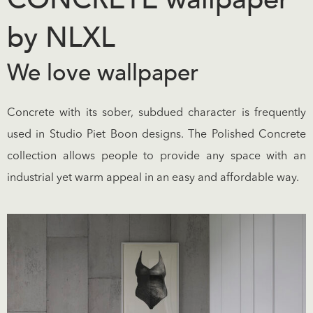
by NLXL
We love wallpaper
Concrete with its sober, subdued character is frequently
used in Studio Piet Boon designs. The Polished Concrete
collection allows people to provide any space with an
industrial yet warm appeal in an easy and affordable way.