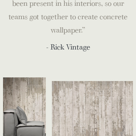
been present in his interiors, so our
teams got together to create concrete
wallpaper.”
- Rick Vintage