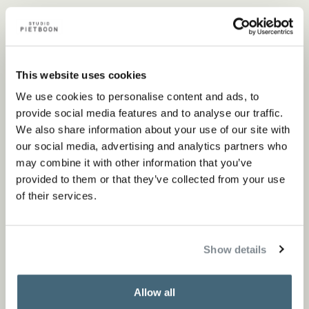
Nearest point of sale
This website uses cookies
We use cookies to personalise content and ads, to
Flagship store
provide social media features and to analyse our traffic.
We also share information about your use of our site with
our social media, advertising and analytics partners who
Store locator
may combine it with other information that you’ve
provided to them or that they’ve collected from your use
of their services.
Show details
Specifications
Allow all