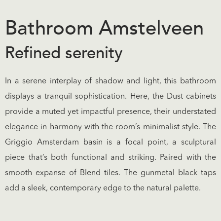
Bathroom Amstelveen
Refined serenity
In a serene interplay of shadow and light, this bathroom
displays a tranquil sophistication. Here, the Dust cabinets
provide a muted yet impactful presence, their understated
elegance in harmony with the room’s minimalist style. The
Griggio Amsterdam basin is a focal point, a sculptural
piece that’s both functional and striking. Paired with the
smooth expanse of Blend tiles. The gunmetal black taps
add a sleek, contemporary edge to the natural palette.