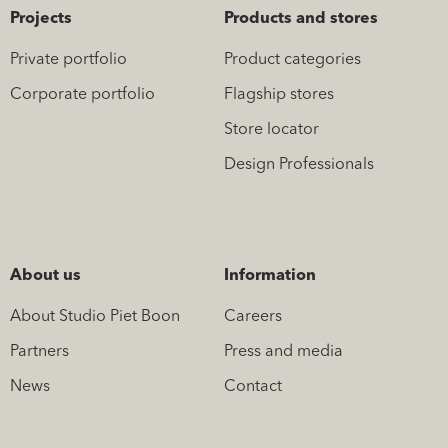
Projects
Products and stores
Private portfolio
Product categories
Corporate portfolio
Flagship stores
Store locator
Design Professionals
About us
Information
About Studio Piet Boon
Careers
Partners
Press and media
News
Contact