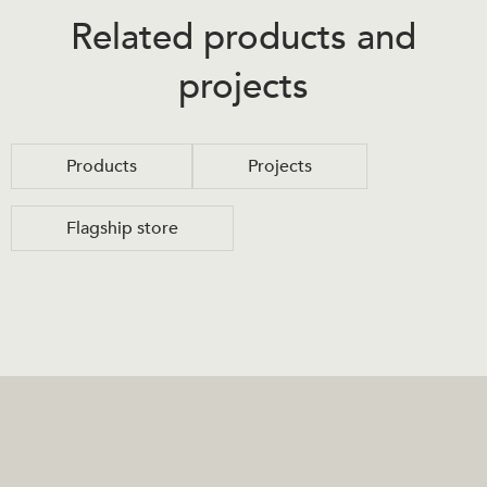
Related products and
projects
Products
Projects
Flagship store