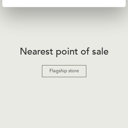
Nearest point of sale
Flagship store