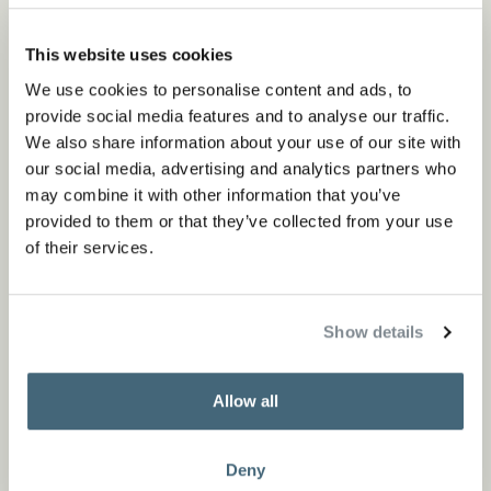
This website uses cookies
We use cookies to personalise content and ads, to
provide social media features and to analyse our traffic.
We also share information about your use of our site with
our social media, advertising and analytics partners who
may combine it with other information that you’ve
provided to them or that they’ve collected from your use
of their services.
Show details
Allow all
Deny