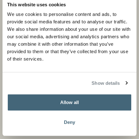
Private portfolio
Product categories
This website uses cookies
Corporate portfolio
Flagship stores
We use cookies to personalise content and ads, to
provide social media features and to analyse our traffic.
Store locator
We also share information about your use of our site with
Design Professionals
our social media, advertising and analytics partners who
may combine it with other information that you’ve
provided to them or that they’ve collected from your use
of their services.
About us
Information
About Studio Piet Boon
Careers
Show details
Partners
Press and media
Allow all
News
Contact
Deny
Stay informed