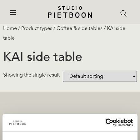
Home
/ Product types /
Coffee & side tables
/ KAI side
table
KAI side table
Showing the single result
Projects
Products and stores