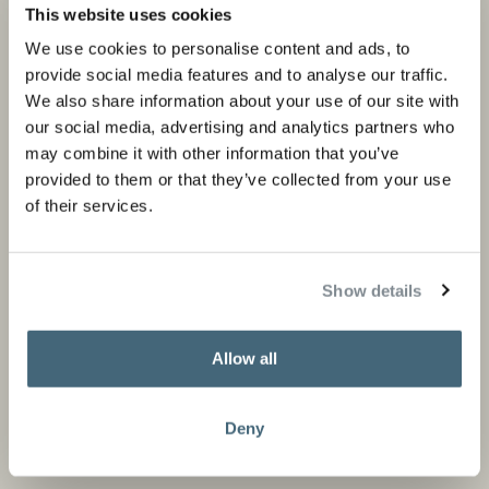
Private portfolio
Product categories
This website uses cookies
Corporate portfolio
Flagship stores
We use cookies to personalise content and ads, to
provide social media features and to analyse our traffic.
Store locator
We also share information about your use of our site with
Design Professionals
our social media, advertising and analytics partners who
may combine it with other information that you’ve
provided to them or that they’ve collected from your use
of their services.
About us
Information
About Studio Piet Boon
Careers
Show details
Partners
Press and media
Allow all
News
Contact
Deny
Stay informed