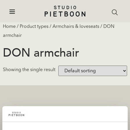
Home
/ Product types /
Armchairs & loveseats
/ DON
armchair
DON armchair
Showing the single result
Projects
Products and stores