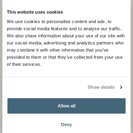
Projects
Products and stores
This website uses cookies
Private portfolio
Product categories
We use cookies to personalise content and ads, to
provide social media features and to analyse our traffic.
Corporate portfolio
Flagship stores
We also share information about your use of our site with
Store locator
our social media, advertising and analytics partners who
may combine it with other information that you’ve
Design Professionals
provided to them or that they’ve collected from your use
of their services.
About us
Information
Show details
About Studio Piet Boon
Careers
Partners
Press and media
Allow all
News
Contact
Deny