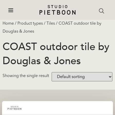
Home
/ Product types /
Tiles
/ COAST outdoor tile by
Douglas & Jones
COAST outdoor tile by
Douglas & Jones
Showing the single result