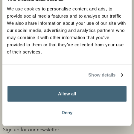
Corporate portfolio
Flagship stores
We use cookies to personalise content and ads, to
Store locator
provide social media features and to analyse our traffic.
We also share information about your use of our site with
Design Professionals
our social media, advertising and analytics partners who
may combine it with other information that you’ve
provided to them or that they’ve collected from your use
of their services.
About us
Information
About Studio Piet Boon
Careers
Show details
Partners
Press and media
News
Contact
Allow all
Deny
Stay informed
Sign up for our newsletter.