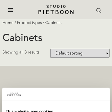
Home
/ Product types / Cabinets
Cabinets
Showing all 3 results
Projects
Products and stores
Private portfolio
Product categories
This website uses cookies