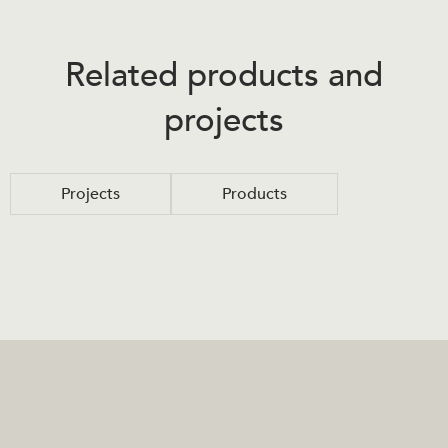
Related products and
projects
Projects
Products