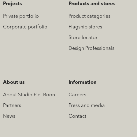
Projects
Products and stores
Private portfolio
Product categories
Corporate portfolio
Flagship stores
Store locator
Design Professionals
About us
Information
About Studio Piet Boon
Careers
Partners
Press and media
News
Contact