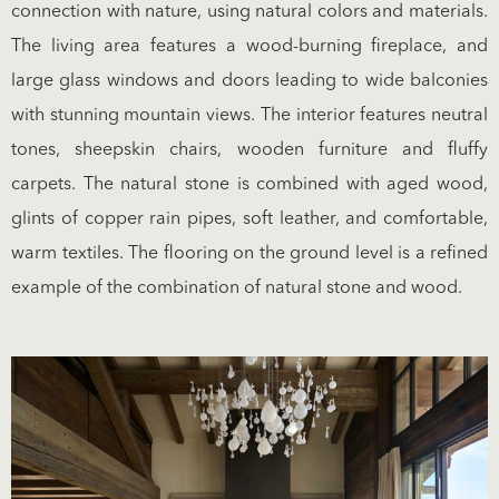
connection with nature, using natural colors and materials.
The living area features a wood-burning fireplace, and
large glass windows and doors leading to wide balconies
with stunning mountain views. The interior features neutral
tones, sheepskin chairs, wooden furniture and fluffy
carpets. The natural stone is combined with aged wood,
glints of copper rain pipes, soft leather, and comfortable,
warm textiles. The flooring on the ground level is a refined
example of the combination of natural stone and wood.