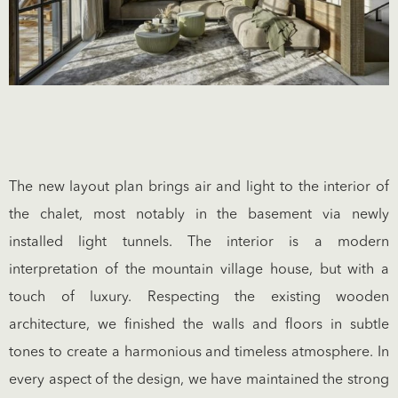
The new layout plan brings air and light to the interior of
the chalet, most notably in the basement via newly
installed light tunnels. The interior is a modern
interpretation of the mountain village house, but with a
touch of luxury. Respecting the existing wooden
architecture, we finished the walls and floors in subtle
tones to create a harmonious and timeless atmosphere. In
every aspect of the design, we have maintained the strong