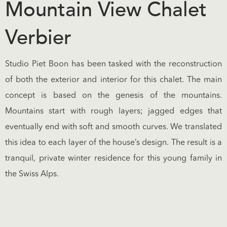
Mountain View Chalet
Verbier
Studio Piet Boon has been tasked with the reconstruction
of both the exterior and interior for this chalet. The main
concept is based on the genesis of the mountains.
Mountains start with rough layers; jagged edges that
eventually end with soft and smooth curves. We translated
this idea to each layer of the house’s design. The result is a
tranquil, private winter residence for this young family in
the Swiss Alps.