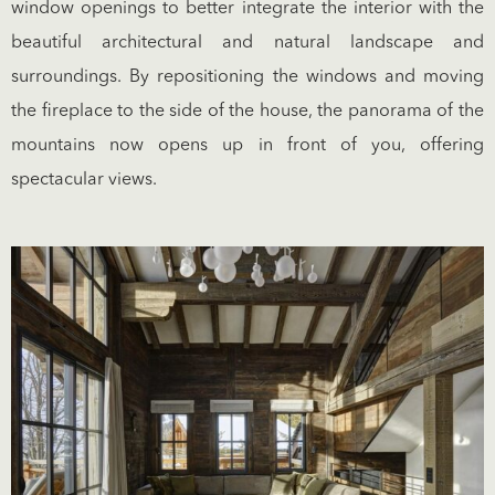
window openings to better integrate the interior with the
beautiful architectural and natural landscape and
surroundings. By repositioning the windows and moving
the fireplace to the side of the house, the panorama of the
mountains now opens up in front of you, offering
spectacular views.