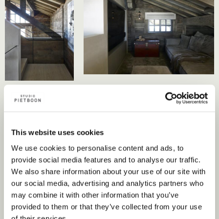
This website uses cookies
We use cookies to personalise content and ads, to
provide social media features and to analyse our traffic.
We also share information about your use of our site with
our social media, advertising and analytics partners who
may combine it with other information that you’ve
provided to them or that they’ve collected from your use
of their services.