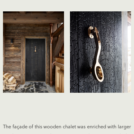
The façade of this wooden chalet was enriched with larger