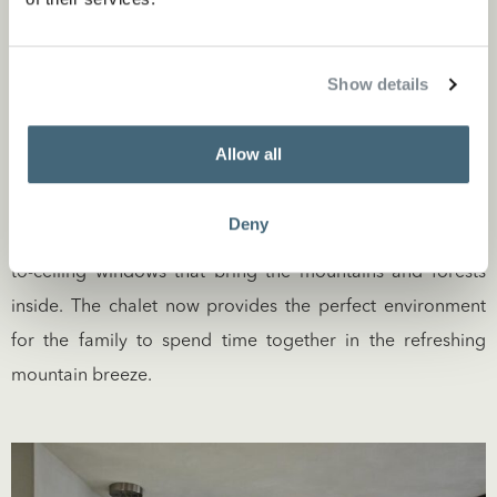
Show details
Allow all
In total, the house has four bedrooms: the master
Deny
bedroom is equipped with a steam shower and has floor-
to-ceiling windows that bring the mountains and forests
inside. The chalet now provides the perfect environment
for the family to spend time together in the refreshing
mountain breeze.