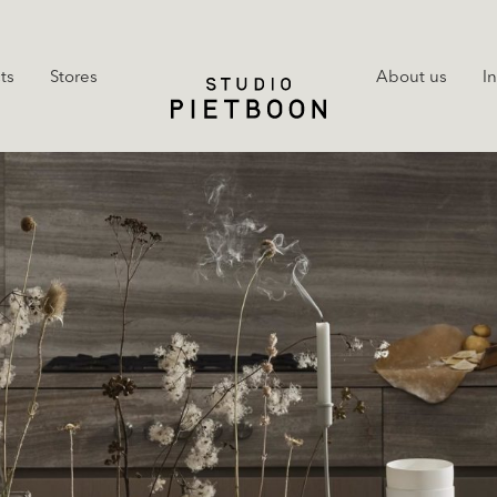
ts
Stores
About us
I