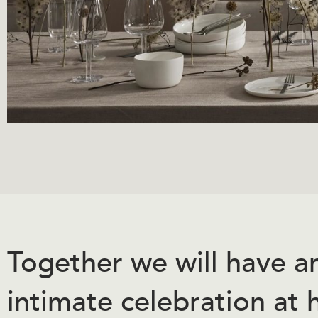
Together we will have a
intimate celebration at