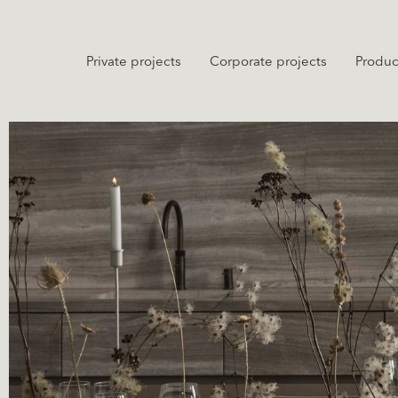
Private projects
Corporate projects
Produc