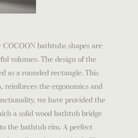
 by COCOON bathtubs shapes are
ful volumes. The design of the
d as a rounded rectangle. This
th, reinforces the ergonomics and
unctionality, we have provided the
ich a solid wood bathtub bridge
to the bathtub rim. A perfect