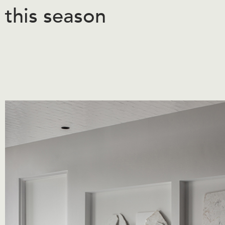
this season