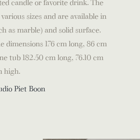
ed candle or favorite drink. The
rious sizes and are available in
ch as marble) and solid surface.
the dimensions 176 cm long, 86 cm
ne tub 182.50 cm long, 76.10 cm
 high.
udio Piet Boon