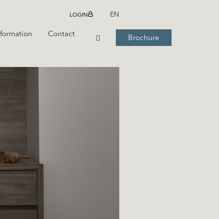
LOGIN
EN
nformation
Contact
Brochure