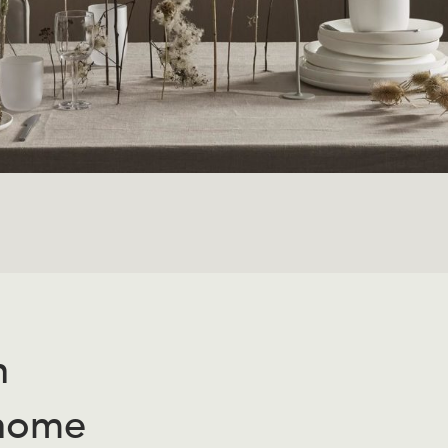
n
 home