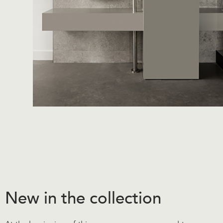
New in the collection