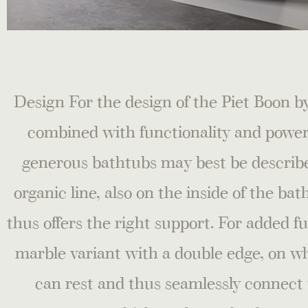
Design For the design of the Piet Boon
combined with functionality and power
generous bathtubs may best be describe
organic line, also on the inside of the ba
thus offers the right support. For added f
marble variant with a double edge, on wh
can rest and thus seamlessly connect 