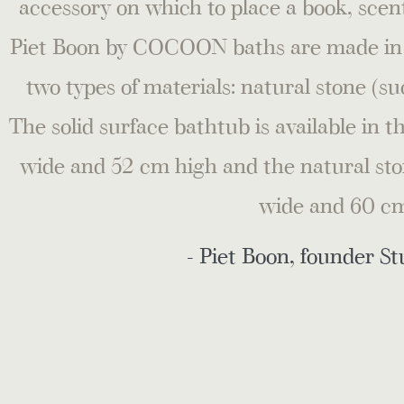
accessory on which to place a book, scent
Piet Boon by COCOON baths are made in va
two types of materials: natural stone (su
The solid surface bathtub is available in 
wide and 52 cm high and the natural sto
wide and 60 cm
- Piet Boon, founder St