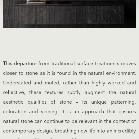
This departure from traditional surface treatments moves
closer to stone as it is found in the natural environment.
Understated and muted, rather than highly worked and
reflective, these textures subtly augment the natural
aesthetic qualities of stone – its unique patterning,
coloration and veining. It is an approach that ensures
natural stone can continue to be relevant in the context of
contemporary design, breathing new life into an incredibly