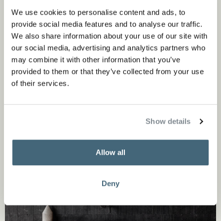
evokes the surface of roughly cut wood, and Ishiburo (as
We use cookies to personalise content and ads, to
shown above), a sequence of apparently haphazardly laid
provide social media features and to analyse our traffic.
stone strips of varying sizes which come together to form,
We also share information about your use of our site with
our social media, advertising and analytics partners who
in the words of the designer, an “angular harmony”.
may combine it with other information that you’ve
provided to them or that they’ve collected from your use
of their services.
Show details
Allow all
Deny