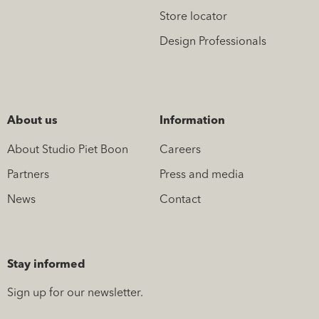
Store locator
Design Professionals
About us
Information
About Studio Piet Boon
Careers
Partners
Press and media
News
Contact
Stay informed
Sign up for our newsletter.