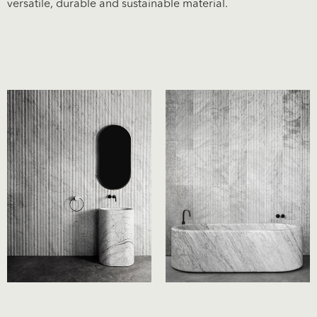
versatile, durable and sustainable material.