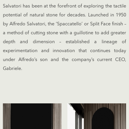
Salvatori has been at the forefront of exploring the tactile
potential of natural stone for decades. Launched in 1950
by Alfredo Salvatori, the ‘Spaccatello’ or Split Face finish –
a method of cutting stone with a guillotine to add greater
depth and dimension – established a lineage of
experimentation and innovation that continues today
under Alfredo’s son and the company’s current CEO,
Gabriele.