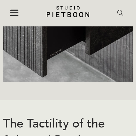
The Tactility of the