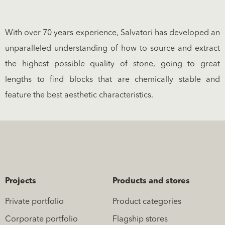
With over 70 years experience, Salvatori has developed an
unparalleled understanding of how to source and extract
the highest possible quality of stone, going to great
lengths to find blocks that are chemically stable and
feature the best aesthetic characteristics.
Projects
Products and stores
Private portfolio
Product categories
Corporate portfolio
Flagship stores