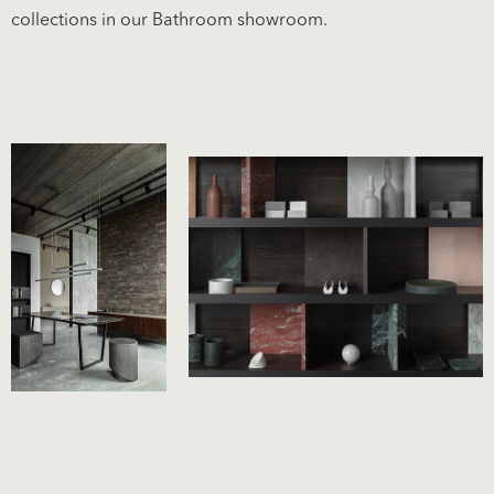
collections in our
Bathroom showroom
.