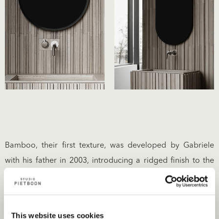
Bamboo, their first texture, was developed by Gabriele
with his father in 2003, introducing a ridged finish to the
stone’s surface – a simple linear rhythm that creates a
sense of harmony. Since then the company has introduced
over 15 textures such as Raw (as shown below), which
This website uses cookies