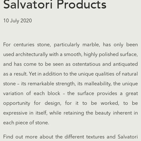
Salvatori Products
10 July 2020
For centuries stone, particularly marble, has only been
used architecturally with a smooth, highly polished surface,
and has come to be seen as ostentatious and antiquated
as a result. Yet in addition to the unique qualities of natural
stone – its remarkable strength, its malleability, the unique
variation of each block – the surface provides a great
opportunity for design, for it to be worked, to be
expressive in itself, while retaining the beauty inherent in
each piece of stone.
Find out more about the different textures and Salvatori