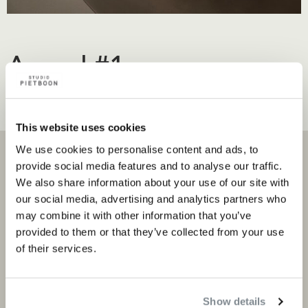
Award #1
Content regarding the award
This website uses cookies
We use cookies to personalise content and ads, to
provide social media features and to analyse our traffic.
We also share information about your use of our site with
our social media, advertising and analytics partners who
Projects
Products and stores
may combine it with other information that you’ve
provided to them or that they’ve collected from your use
Private portfolio
Product categories
of their services.
Corporate portfolio
Flagship stores
Store locator
Show details