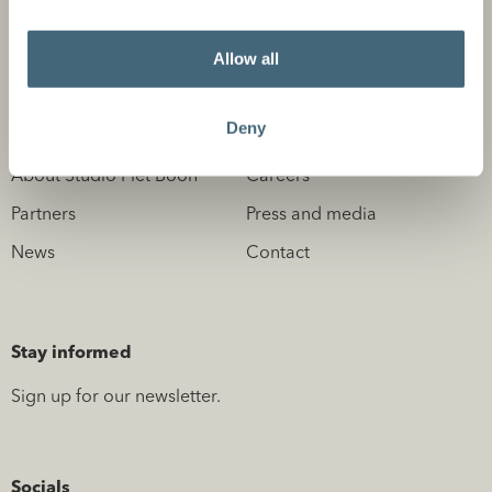
Design Professionals
Allow all
Deny
About us
Information
About Studio Piet Boon
Careers
Partners
Press and media
News
Contact
Stay informed
Sign up for our newsletter.
Socials