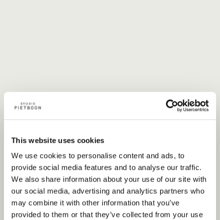
This website uses cookies
We use cookies to personalise content and ads, to
provide social media features and to analyse our traffic.
Offices
We also share information about your use of our site with
our social media, advertising and analytics partners who
may combine it with other information that you’ve
provided to them or that they’ve collected from your use