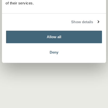
of their services.
Show details
Allow all
Deny