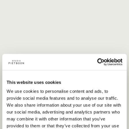
This website uses cookies
We use cookies to personalise content and ads, to
provide social media features and to analyse our traffic.
We also share information about your use of our site with
our social media, advertising and analytics partners who
may combine it with other information that you’ve
provided to them or that they’ve collected from your use