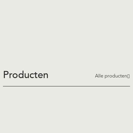
Producten
Alle producten