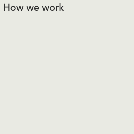
How we work