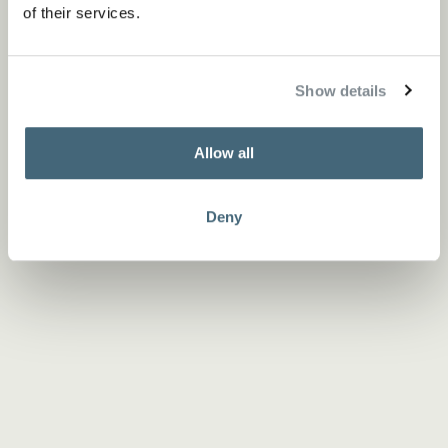
of their services.
Show details
Allow all
Deny