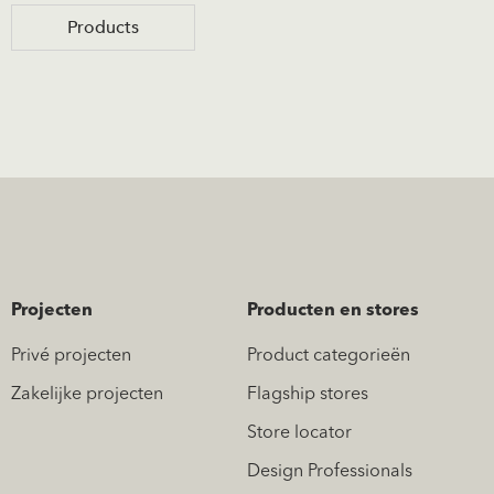
Products
Projecten
Producten en stores
Privé projecten
Product categorieën
Zakelijke projecten
Flagship stores
Store locator
Design Professionals