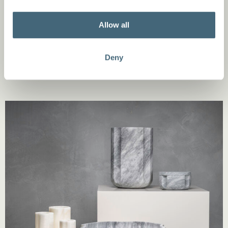
materials. For instance, the ‘Circle’ collection by
Alessandra Facchinetti showcases handcrafted white
Allow all
porcelain pieces inspired by the calming nature of the
circle, blending design with emotion. ​
Deny