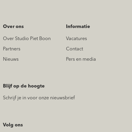
Over ons
Informatie
Over Studio Piet Boon
Vacatures
Partners
Contact
Nieuws
Pers en media
Blijf op de hoogte
Schrijf je in voor onze nieuwsbrief
Volg ons