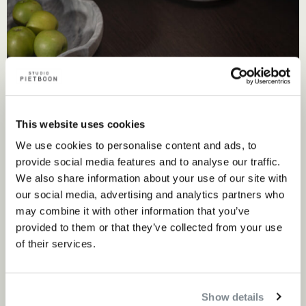
This website uses cookies
We use cookies to personalise content and ads, to
provide social media features and to analyse our traffic.
We also share information about your use of our site with
Craftsmanship meets innovation
our social media, advertising and analytics partners who
may combine it with other information that you’ve
Editions Milano’s commitment to artisanal excellence and
provided to them or that they’ve collected from your use
of their services.
local production aligns with the Studio Piet Boon
philosophy. Their collaborations often involve renowned
designers who bring fresh perspectives to traditional
Show details