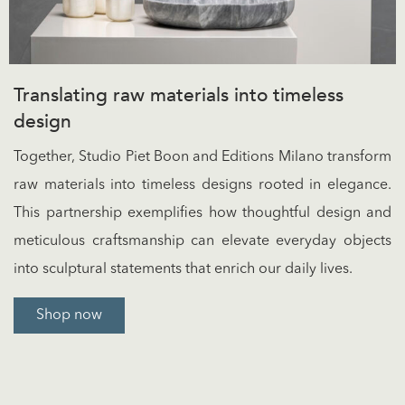
Translating raw materials into timeless
design
Together, Studio Piet Boon and Editions Milano transform
raw materials into timeless designs rooted in elegance.
This partnership exemplifies how thoughtful design and
meticulous craftsmanship can elevate everyday objects
into sculptural statements that enrich our daily lives.
Shop now