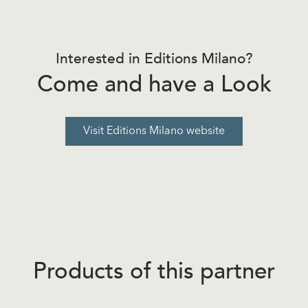
Interested in Editions Milano?
Come and have a Look
Visit Editions Milano website
Products of this partner