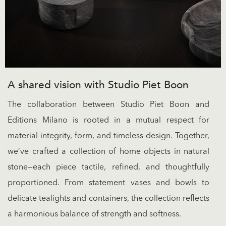
A shared vision with Studio Piet Boon
The collaboration between Studio Piet Boon and
Editions Milano is rooted in a mutual respect for
material integrity, form, and timeless design. Together,
we’ve crafted a collection of home objects in natural
stone—each piece tactile, refined, and thoughtfully
proportioned. From statement vases and bowls to
delicate tealights and containers, the collection reflects
a harmonious balance of strength and softness.​