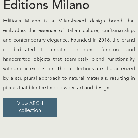
Editions Milano
Editions Milano is a Milan-based design brand that
embodies the essence of Italian culture, craftsmanship,
and contemporary elegance. Founded in 2016, the brand
is dedicated to creating high-end furniture and
handcrafted objects that seamlessly blend functionality
with artistic expression. Their collections are characterized
by a sculptural approach to natural materials, resulting in
pieces that blur the line between art and design.
View ARCH
collection