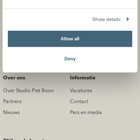
Privé projecten
Product categorieën
Show details
Zakelijke projecten
Flagship stores
Store locator
Allow all
Design Professionals
Deny
Over ons
Informatie
Over Studio Piet Boon
Vacatures
Partners
Contact
Nieuws
Pers en media