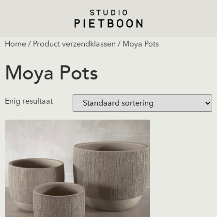
Home
/ Product verzendklassen / Moya Pots
Moya Pots
Enig resultaat