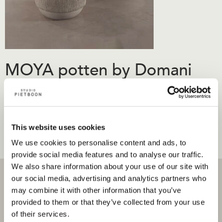
MOYA potten by Domani
€
630.00
-
€
2,680.00
Prijsklasse: €630.00 tot €2,680.00
inc.
Opties selecteren
Dit product heeft meerdere
BTW
This website uses cookies
variaties. Deze optie kan gekozen worden op de
We use cookies to personalise content and ads, to
productpagina
provide social media features and to analyse our traffic.
We also share information about your use of our site with
our social media, advertising and analytics partners who
may combine it with other information that you’ve
provided to them or that they’ve collected from your use
of their services.
Projecten
Producten en stores