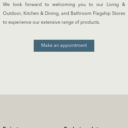
We look forward to welcoming you to our Living &
Outdoor, Kitchen & Dining, and Bathroom Flagship Stores
to experience our extensive range of products.
Make an appointment