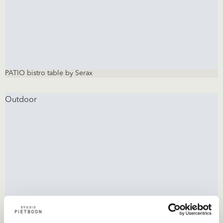
PATIO bistro table by Serax
Outdoor