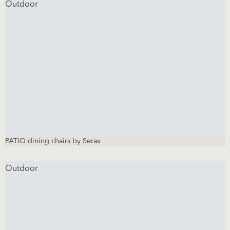
Outdoor
PATIO dining chairs by Serax
Outdoor