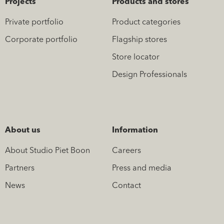
Projects
Products and stores
Private portfolio
Product categories
Corporate portfolio
Flagship stores
Store locator
Design Professionals
About us
Information
About Studio Piet Boon
Careers
Partners
Press and media
News
Contact