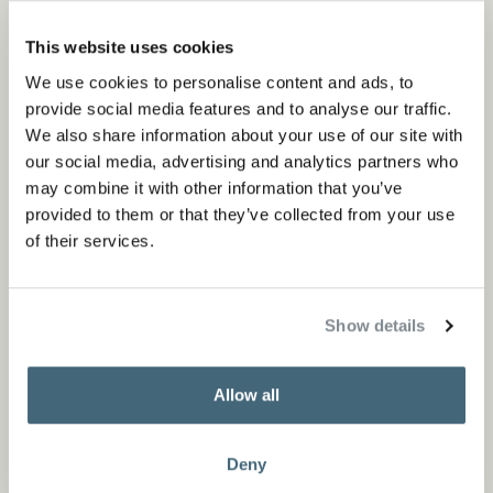
KEKKE outdoor chair
This website uses cookies
Outdoor
We use cookies to personalise content and ads, to
provide social media features and to analyse our traffic.
We also share information about your use of our site with
our social media, advertising and analytics partners who
may combine it with other information that you’ve
provided to them or that they’ve collected from your use
of their services.
Show details
TIMME outdoor chair
Allow all
Outdoor
Deny