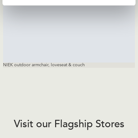
NIEK outdoor armchair, loveseat & couch
Visit our Flagship Stores