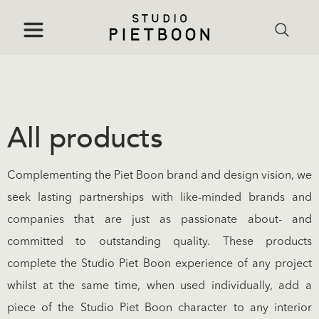
All products
Complementing the Piet Boon brand and design vision, we
seek lasting partnerships with like-minded brands and
companies that are just as passionate about- and
committed to outstanding quality. These products
complete the Studio Piet Boon experience of any project
whilst at the same time, when used individually, add a
piece of the Studio Piet Boon character to any interior