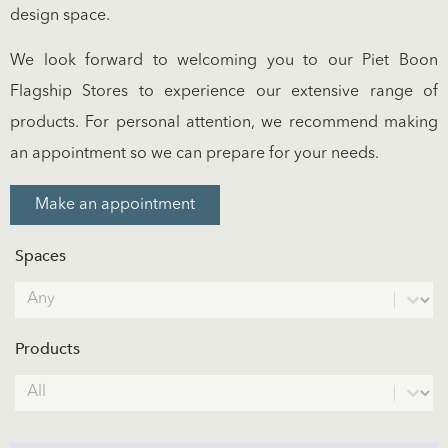
design space.
We look forward to welcoming you to our Piet Boon
Flagship Stores to experience our extensive range of
products. For personal attention, we recommend making
an appointment so we can prepare for your needs.
Make an appointment
Spaces
Spaces
Select content
Products
Products
Select content