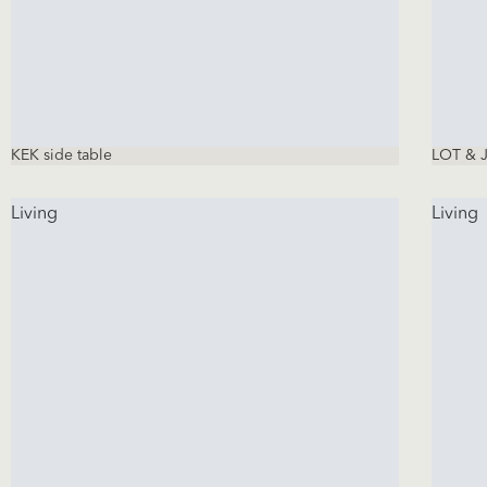
KEK side table
LOT & J
Living
Living