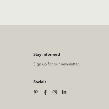
Stay informed
Sign up for our newsletter.
Socials