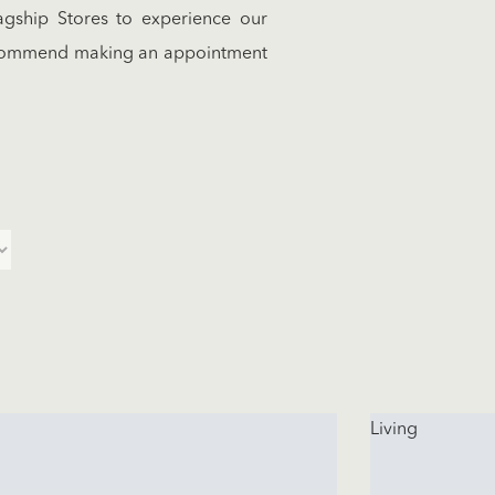
gship Stores to experience our
recommend making an appointment
Living