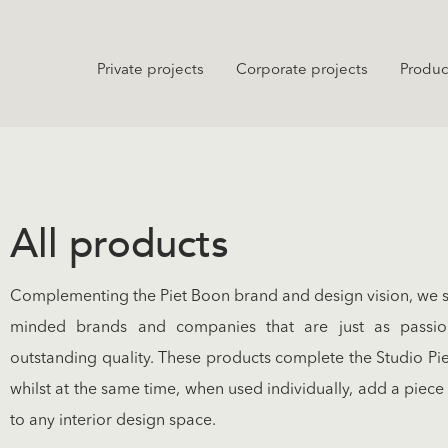
Private projects
Corporate projects
Produc
All products
Complementing the Piet Boon brand and design vision, we see
minded brands and companies that are just as passi
outstanding quality. These products complete the Studio Pi
whilst at the same time, when used individually, add a piece
to any interior design space.