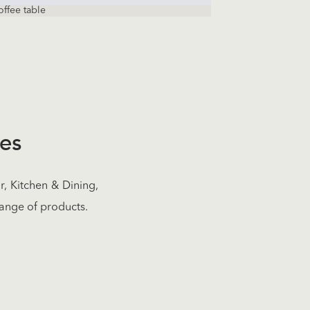
offee table
res
, Kitchen & Dining,
ange of products.