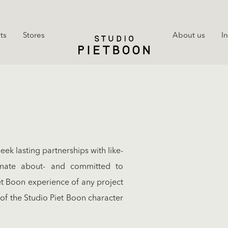
ts
Stores
About us
I
k lasting partnerships with like-
onate about- and committed to
et Boon experience of any project
 of the Studio Piet Boon character