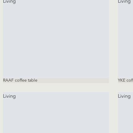
Living
Living
RAAF coffee table
YKE cof
Living
Living