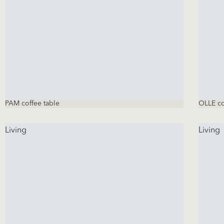
PAM coffee table
OLLE co
Living
Living