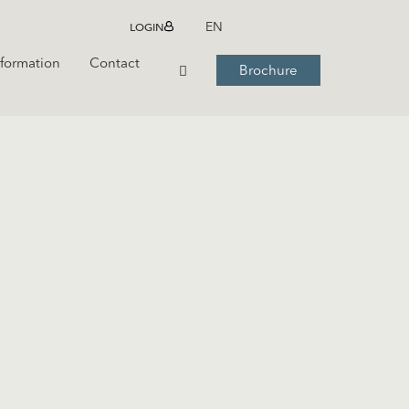
LOGIN
EN
nformation
Contact
Brochure