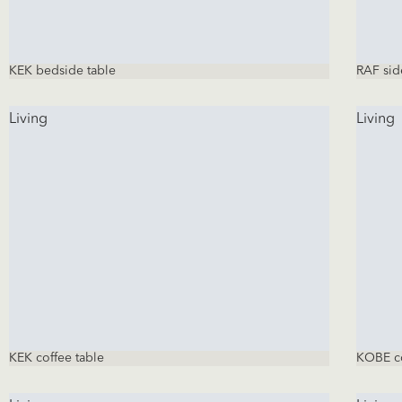
KEK bedside table
RAF sid
Living
Living
KEK coffee table
KOBE co