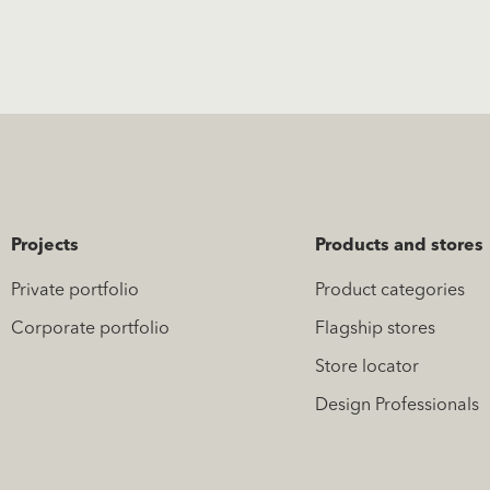
Projects
Products and stores
Private portfolio
Product categories
Corporate portfolio
Flagship stores
Store locator
Design Professionals