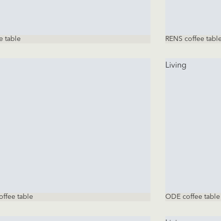
e table
RENS coffee tabl
Living
ffee table
ODE coffee table