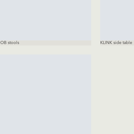
OB stools
KLINK side table