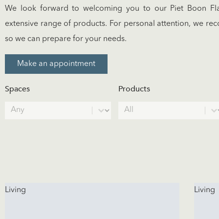
We look forward to welcoming you to our Piet Boon Fla
extensive range of products. For personal attention, we 
so we can prepare for your needs.
Make an appointment
Spaces
Products
Spaces
Products
Select content
Select content
Living
Living