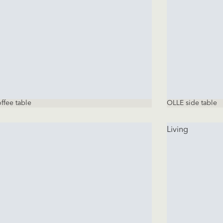
ffee table
OLLE side table
Living