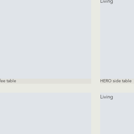
Living
fee table
HERO side table
Living