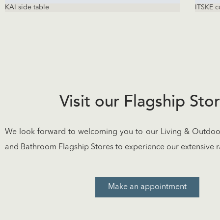
KAI side table
ITSKE c
Visit our Flagship Sto
We look forward to welcoming you to our Living & Outdoor
and Bathroom Flagship Stores to experience our extensive r
Make an appointment