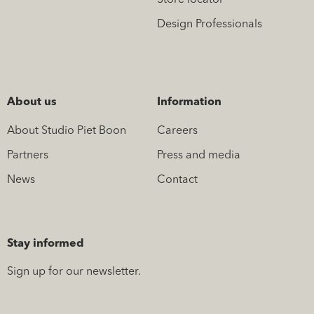
Store locator
Design Professionals
About us
Information
About Studio Piet Boon
Careers
Partners
Press and media
News
Contact
Stay informed
Sign up for our newsletter.