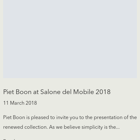
Piet Boon at Salone del Mobile 2018
11 March 2018
Piet Boon is pleased to invite you to the presentation of the
renewed collection. As we believe simplicity is the...