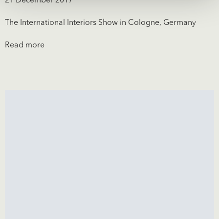
21 December 2017
The International Interiors Show in Cologne, Germany
Read more