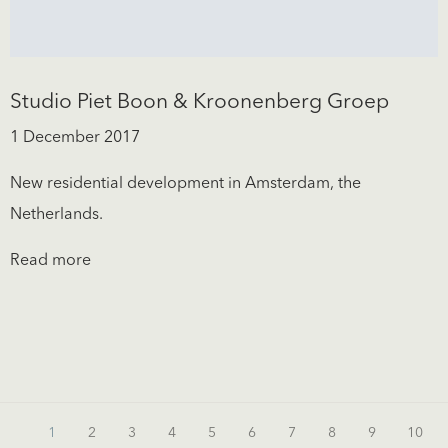
Studio Piet Boon & Kroonenberg Groep
1 December 2017
New residential development in Amsterdam, the
Netherlands.
Read more
1
2
3
4
5
6
7
8
9
10