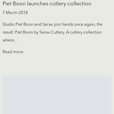
Piet Boon launches cutlery collection
7 March 2018
Studio Piet Boon and Serax join hands once again, the
result: Piet Boon by Serax Cutlery. A cutlery collection
where...
Read more