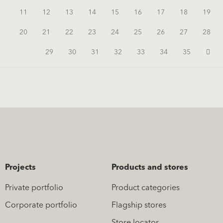
11
12
13
14
15
16
17
18
19
20
21
22
23
24
25
26
27
28
29
30
31
32
33
34
35
Projects
Products and stores
Private portfolio
Product categories
Corporate portfolio
Flagship stores