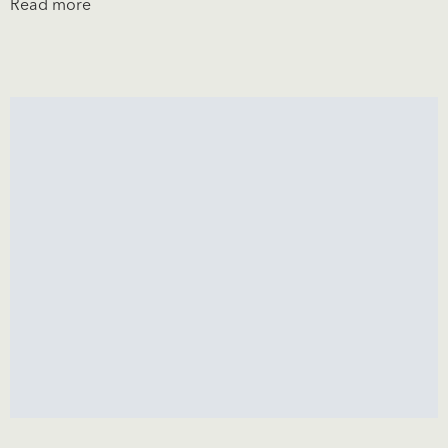
Read more