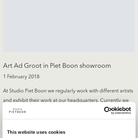
Art Ad Groot in Piet Boon showroom
1 February 2018
At Studio Piet Boon we regularly work with different artists
and exhibit their work at our headquarters. Currently we
have...
Read more
This website uses cookies