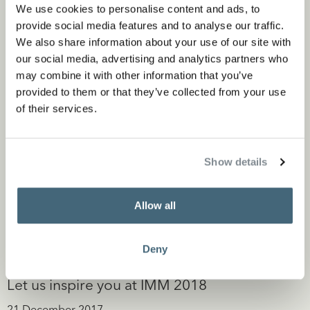
We use cookies to personalise content and ads, to
provide social media features and to analyse our traffic.
We also share information about your use of our site with
our social media, advertising and analytics partners who
may combine it with other information that you’ve
provided to them or that they’ve collected from your use
of their services.
Show details
Allow all
Deny
Let us inspire you at IMM 2018