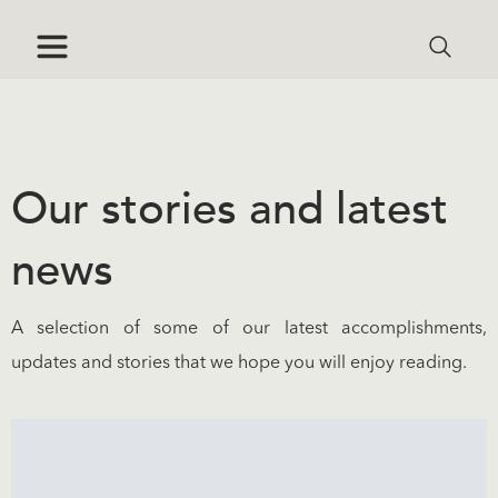
Our stories and latest
news
A selection of some of our latest accomplishments,
updates and stories that we hope you will enjoy reading.