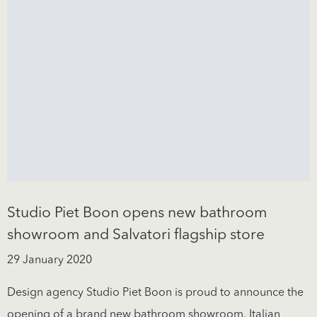
Studio Piet Boon opens new bathroom
showroom and Salvatori flagship store
29 January 2020
Design agency Studio Piet Boon is proud to announce the
opening of a brand new bathroom showroom. Italian