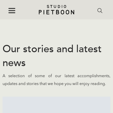
Our stories and latest
news
A selection of some of our latest accomplishments,
updates and stories that we hope you will enjoy reading.