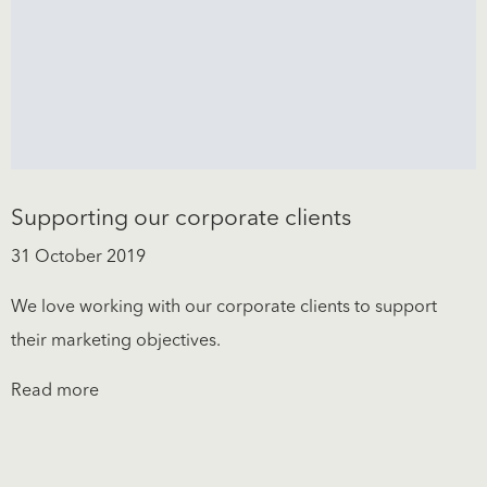
Supporting our corporate clients
31 October 2019
We love working with our corporate clients to support
their marketing objectives.
Read more