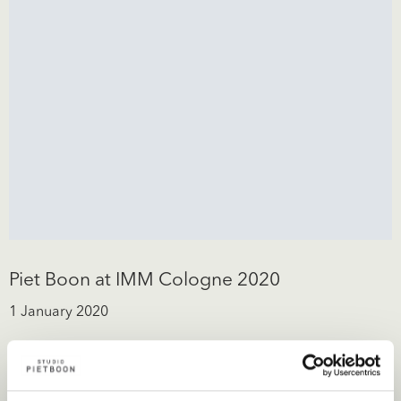
Piet Boon at IMM Cologne 2020
1 January 2020
Piet Boon is pleased to invite you to the presentation of the
new collection. We look forward to meet you!