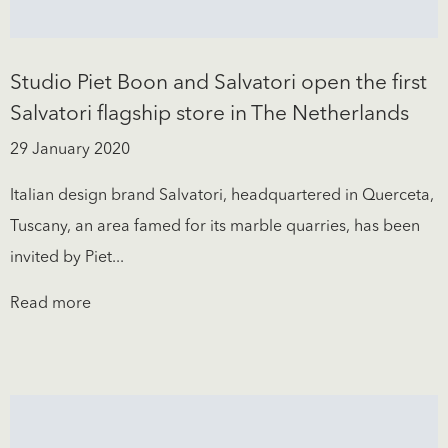
Studio Piet Boon and Salvatori open the first
Salvatori flagship store in The Netherlands
29 January 2020
Italian design brand Salvatori, headquartered in Querceta,
Tuscany, an area famed for its marble quarries, has been
invited by Piet...
Read more