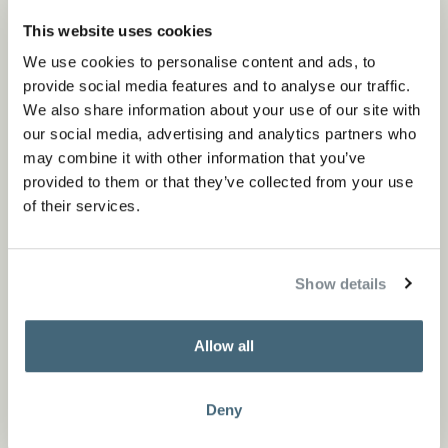
Read more
This website uses cookies
We use cookies to personalise content and ads, to
provide social media features and to analyse our traffic.
We also share information about your use of our site with
our social media, advertising and analytics partners who
may combine it with other information that you’ve
provided to them or that they’ve collected from your use
of their services.
Show details
Allow all
Deny