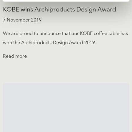
KOBE wins Archiproducts Design Award
7 November 2019
We are proud to announce that our KOBE coffee table has
won the Archiproducts Design Award 2019.
Read more