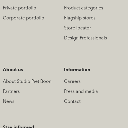
Private portfolio
Product categories
Corporate portfolio
Flagship stores
Store locator
Design Professionals
About us
Information
About Studio Piet Boon
Careers
Partners
Press and media
News
Contact
Stay informed