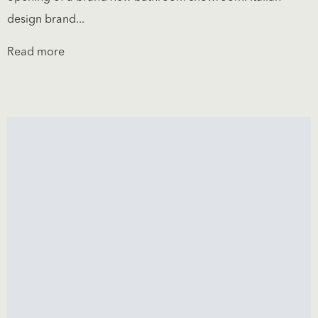
design brand...
Read more