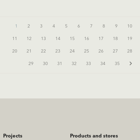
1
2
3
4
5
6
7
8
9
10
11
12
13
14
15
16
17
18
19
20
21
22
23
24
25
26
27
28
29
30
31
32
33
34
35
Projects
Products and stores