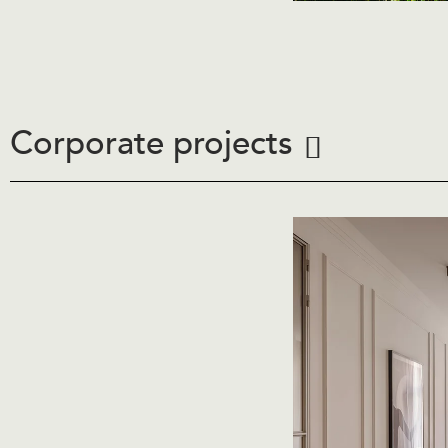
Corporate projects