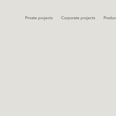
Private projects
Corporate projects
Produc