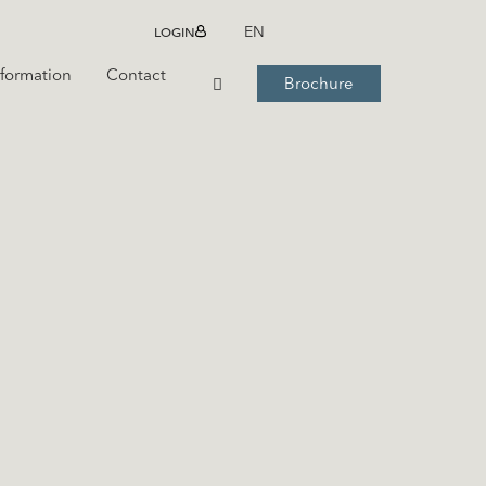
LOGIN
EN
nformation
Contact
Brochure