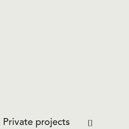
Private projects