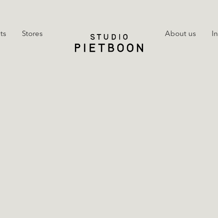
ts
Stores
About us
I